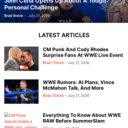
John Cena Opens Up About A Tough
Personal Challenge
Brad Steve
-
July 27, 2026
LATEST ARTICLES
CM Punk And Cody Rhodes
Surprise Fans At WWE Live Event
Brad Steve
-
July 27, 2026
WWE Rumors: AI Plans, Vince
McMahon Talk, And More
Brad Steve
-
July 27, 2026
Everything To Know About WWE
RAW Before SummerSlam