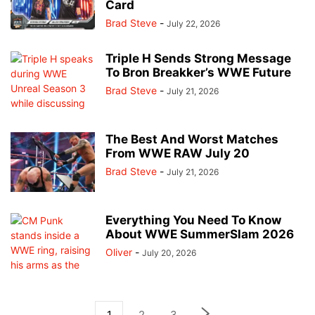
Card
Brad Steve
-
July 22, 2026
Triple H Sends Strong Message
To Bron Breakker’s WWE Future
Brad Steve
-
July 21, 2026
The Best And Worst Matches
From WWE RAW July 20
Brad Steve
-
July 21, 2026
Everything You Need To Know
About WWE SummerSlam 2026
Oliver
-
July 20, 2026
1
2
3