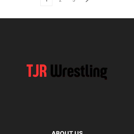
ABOUT US