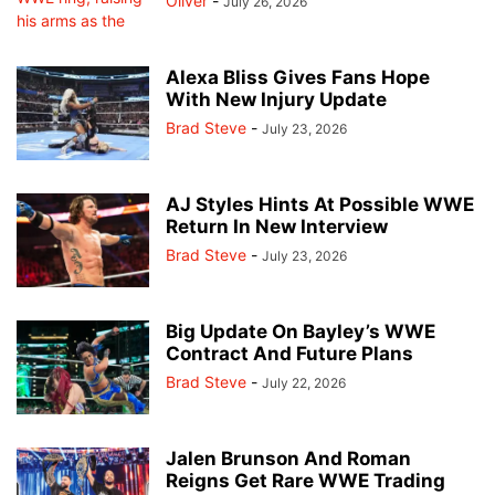
Oliver
-
July 26, 2026
Alexa Bliss Gives Fans Hope
With New Injury Update
Brad Steve
-
July 23, 2026
AJ Styles Hints At Possible WWE
Return In New Interview
Brad Steve
-
July 23, 2026
Big Update On Bayley’s WWE
Contract And Future Plans
Brad Steve
-
July 22, 2026
Jalen Brunson And Roman
Reigns Get Rare WWE Trading