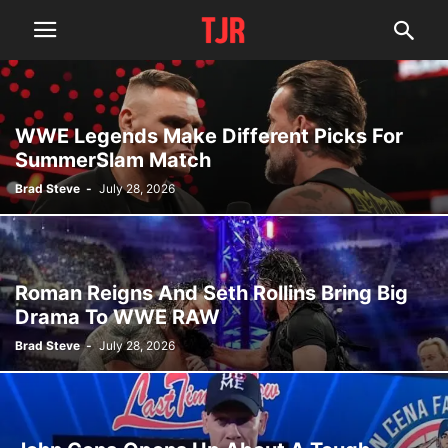
WWE Legends Make Different Picks For
SummerSlam Match
Brad Steve
-
July 28, 2026
Roman Reigns And Seth Rollins Bring Big
Drama To WWE RAW
Brad Steve
-
July 28, 2026