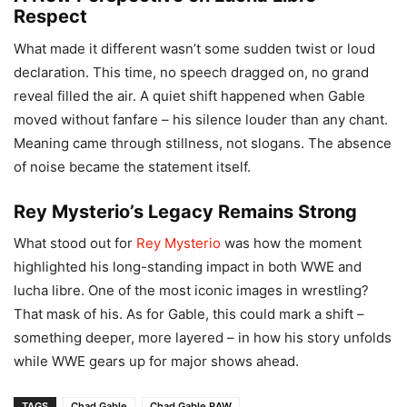
Respect
What made it different wasn’t some sudden twist or loud
declaration. This time, no speech dragged on, no grand
reveal filled the air. A quiet shift happened when Gable
moved without fanfare – his silence louder than any chant.
Meaning came through stillness, not slogans. The absence
of noise became the statement itself.
Rey Mysterio’s Legacy Remains Strong
What stood out for
Rey Mysterio
was how the moment
highlighted his long-standing impact in both WWE and
lucha libre. One of the most iconic images in wrestling?
That mask of his. As for Gable, this could mark a shift –
something deeper, more layered – in how his story unfolds
while WWE gears up for major shows ahead.
TAGS
Chad Gable
Chad Gable RAW