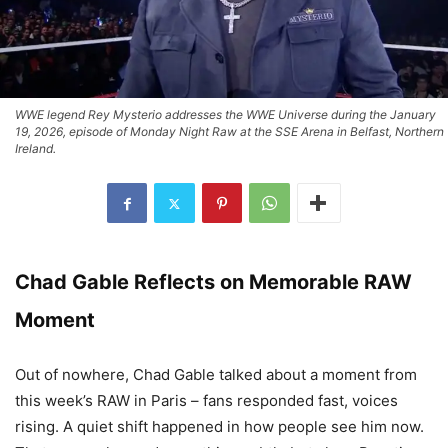
WWE legend Rey Mysterio addresses the WWE Universe during the January
19, 2026, episode of Monday Night Raw at the SSE Arena in Belfast, Northern
Ireland.
Chad Gable Reflects on Memorable RAW
Moment
Out of nowhere, Chad Gable talked about a moment from
this week’s RAW in Paris – fans responded fast, voices
rising. A quiet shift happened in how people see him now.