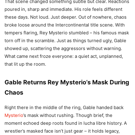
That scene changed something subtle but clear. Reactions
poured in, sharp and immediate. His role feels different
these days. Not loud. Just deeper. Out of nowhere, chaos
broke loose around the Intercontinental title scene. With
tempers flaring, Rey Mysterio stumbled – his famous mask
torn off in the scramble. Just as things turned ugly, Gable
showed up, scattering the aggressors without warning.
What came next froze everyone: a quiet act, unplanned,
that lit up the room.
Gable Returns Rey Mysterio’s Mask During
Chaos
Right there in the middle of the ring, Gable handed back
Mysterio
’s mask without rushing. Though brief, the
moment echoed deep roots found in lucha libre history. A
wrestler’s masked face isn’t just gear – it holds legacy,