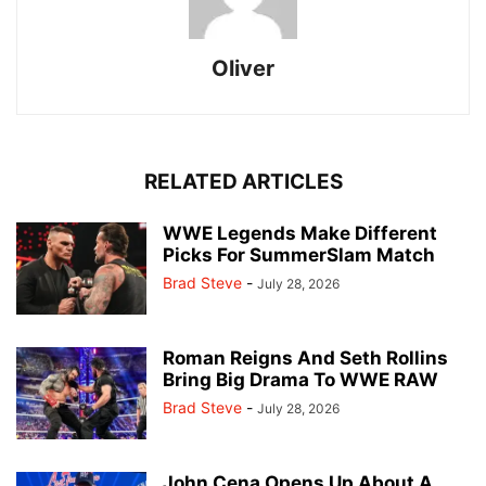
Oliver
RELATED ARTICLES
WWE Legends Make Different
Picks For SummerSlam Match
Brad Steve
-
July 28, 2026
Roman Reigns And Seth Rollins
Bring Big Drama To WWE RAW
Brad Steve
-
July 28, 2026
John Cena Opens Up About A