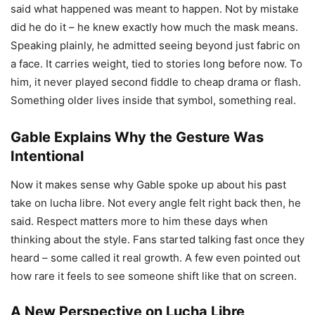
said what happened was meant to happen. Not by mistake
did he do it – he knew exactly how much the mask means.
Speaking plainly, he admitted seeing beyond just fabric on
a face. It carries weight, tied to stories long before now. To
him, it never played second fiddle to cheap drama or flash.
Something older lives inside that symbol, something real.
Gable Explains Why the Gesture Was
Intentional
Now it makes sense why Gable spoke up about his past
take on lucha libre. Not every angle felt right back then, he
said. Respect matters more to him these days when
thinking about the style. Fans started talking fast once they
heard – some called it real growth. A few even pointed out
how rare it feels to see someone shift like that on screen.
A New Perspective on Lucha Libre