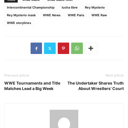
Intercontinental Championship
lucha libre
Rey Mysterio
Rey Mysterio mask
WWE News
WWE Paris
WWE Raw
WWE storylines
Previous article
Next article
WWE Tournaments and Title
The Undertaker Shares Truth
Matches Lead a Big Week
About Wrestlers’ Court