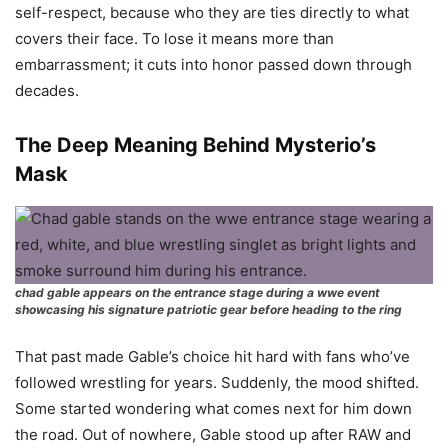
self-respect, because who they are ties directly to what
covers their face. To lose it means more than
embarrassment; it cuts into honor passed down through
decades.
The Deep Meaning Behind Mysterio’s
Mask
chad gable appears on the entrance stage during a wwe event
showcasing his signature patriotic gear before heading to the ring
That past made Gable’s choice hit hard with fans who’ve
followed wrestling for years. Suddenly, the mood shifted.
Some started wondering what comes next for him down
the road. Out of nowhere, Gable stood up after RAW and