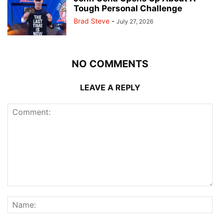
Tough Personal Challenge
Brad Steve
-
July 27, 2026
NO COMMENTS
LEAVE A REPLY