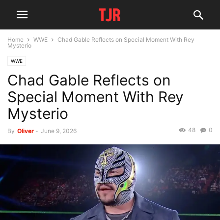
Home
WWE
Chad Gable Reflects on Special Moment With Rey
Mysterio
WWE
Chad Gable Reflects on
Special Moment With Rey
Mysterio
48
0
By
Oliver
-
June 9, 2026