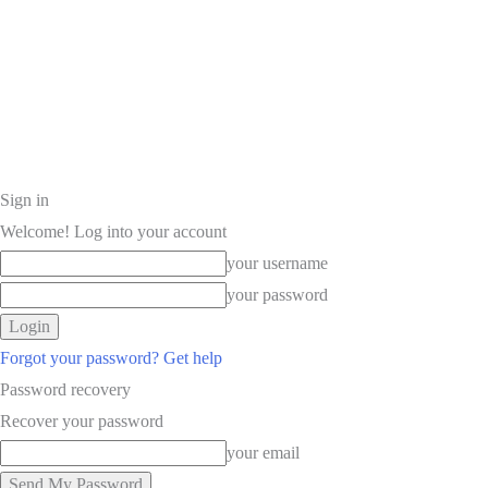
Sign in
Welcome! Log into your account
your username
your password
Forgot your password? Get help
Password recovery
Recover your password
your email