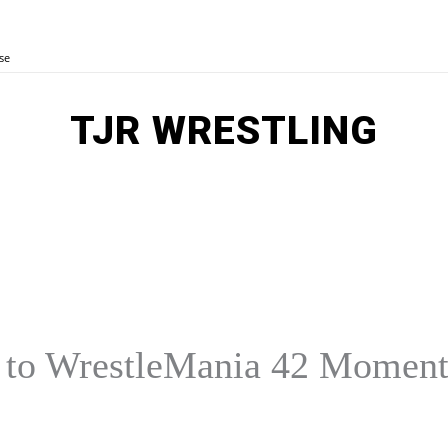
se
TJR WRESTLING
MORE
E
AEW
OTHER SPORTS
y to WrestleMania 42 Momen