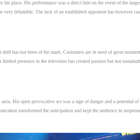
his place. His performance was a direct hint on the event of the larges
ery debatable. The lack of an established opponent has however cast 
t shift has not been of the mark. Customers are in need of great moments
r limited presence in the television has created passion but not sustaina
ura. His open provocative act was a sign of danger and a potential of 
ation transformed the anticipation and kept the audience in suspense.