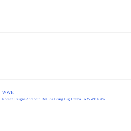
WWE
Roman Reigns And Seth Rollins Bring Big Drama To WWE RAW