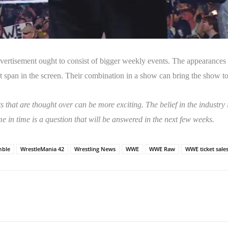
tisement ought to consist of bigger weekly events. The appearances in
span in the screen. Their combination in a show can bring the show to
s that are thought over can be more exciting. The belief in the industry
me in time is a question that will be answered in the next few weeks.
mble
WrestleMania 42
Wrestling News
WWE
WWE Raw
WWE ticket sale