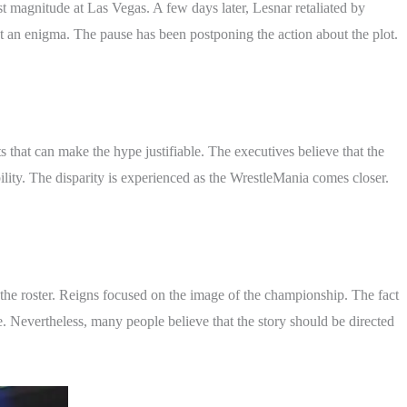
t magnitude at Las Vegas. A few days later, Lesnar retaliated by
an enigma. The pause has been postponing the action about the plot.
 that can make the hype justifiable. The executives believe that the
bility. The disparity is experienced as the WrestleMania comes closer.
the roster. Reigns focused on the image of the championship. The fact
 Nevertheless, many people believe that the story should be directed