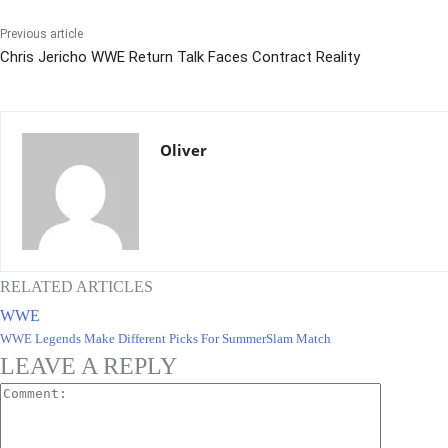
Previous article
Chris Jericho WWE Return Talk Faces Contract Reality
Oliver
RELATED ARTICLES
WWE
WWE Legends Make Different Picks For SummerSlam Match
LEAVE A REPLY
Comment: