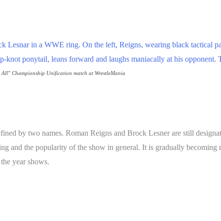
e All" Championship Unification match at WrestleMania
efined by two names. Roman Reigns and Brock Lesner are still designate
taking and the popularity of the show in general. It is gradually becomi
f the year shows.