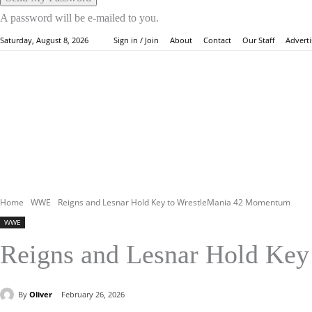
A password will be e-mailed to you.
About
Contact
Our Staff
Adverti
Saturday, August 8, 2026
Sign in / Join
HOME
WW
Home
WWE
Reigns and Lesnar Hold Key to WrestleMania 42 Momentum
WWE
Reigns and Lesnar Hold Ke
By
Oliver
February 26, 2026