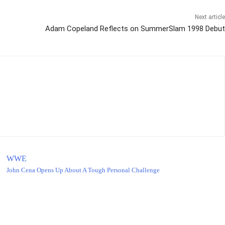
Next article
Adam Copeland Reflects on SummerSlam 1998 Debut
WWE
John Cena Opens Up About A Tough Personal Challenge