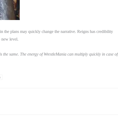
 the plans may quickly change the narrative. Reigns has credibility
 new level.
 is the same. The energy of WrestleMania can multiply quickly in case of
s