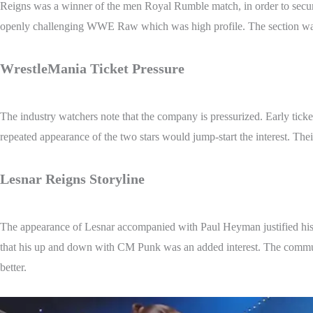
Reigns was a winner of the men Royal Rumble match, in order to secure 
openly challenging WWE Raw which was high profile. The section was v
WrestleMania Ticket Pressure
The industry watchers note that the company is pressurized. Early ticke
repeated appearance of the two stars would jump-start the interest. Thei
Lesnar Reigns Storyline
The appearance of Lesnar accompanied with Paul Heyman justified his a
that his up and down with CM Punk was an added interest. The communic
better.