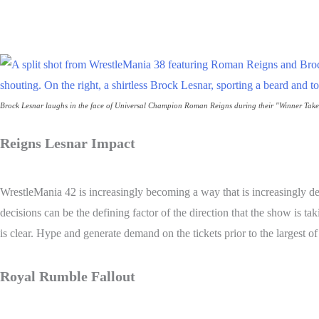
Share
Brock Lesnar laughs in the face of Universal Champion Roman Reigns during their "Winner Tak
Reigns Lesnar Impact
WrestleMania 42 is increasingly becoming a way that is increasingly d
decisions can be the defining factor of the direction that the show is 
is clear. Hype and generate demand on the tickets prior to the largest o
Royal Rumble Fallout