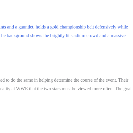
d to do the same in helping determine the course of the event. Their
ng reality at WWE that the two stars must be viewed more often. The goal