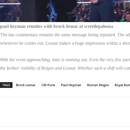
paul heyman reunites with brock lesnar at wrestlepalooza
The fan commentary remains the same message being repeated. The adver
whenever he comes out. Lesnar makes a huge impression within a short 
With the event approaching, time is running out. Even the very few part
the further visibility of Reigns and Lesnar. Whether such a shift will co
TAGS
Brock Lesnar
CM Punk
Paul Heyman
Roman Reigns
Royal Ru
Share