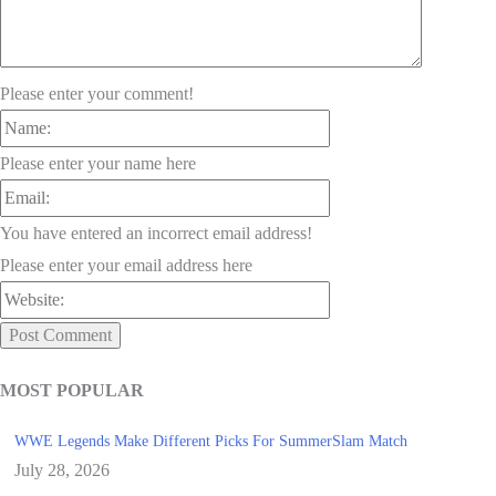
Please enter your comment!
Name:
Please enter your name here
Email:
You have entered an incorrect email address!
Please enter your email address here
Website:
MOST POPULAR
WWE Legends Make Different Picks For SummerSlam Match
July 28, 2026