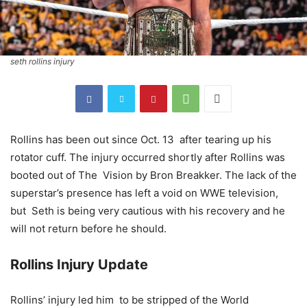
seth rollins injury
Rollins has been out since Oct. 13 after tearing up his
rotator cuff. The injury occurred shortly after Rollins was
booted out of The Vision by Bron Breakker. The lack of the
superstar’s presence has left a void on WWE television,
but Seth is being very cautious with his recovery and he
will not return before he should.
Rollins Injury Update
Rollins’ injury led him to be stripped of the World