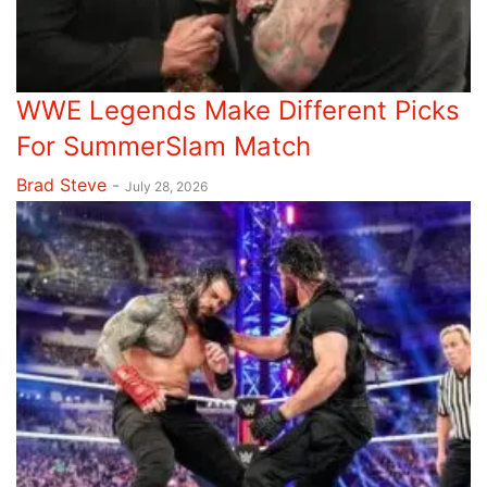
WWE Legends Make Different Picks
For SummerSlam Match
Brad Steve
-
July 28, 2026