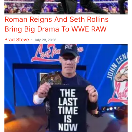
Roman Reigns And Seth Rollins
Bring Big Drama To WWE RAW
Brad Steve
-
July 28, 2026