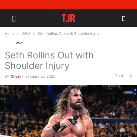
Home
WWE
Seth Rollins Out with Shoulder Injury
WWE
Seth Rollins Out with
Shoulder Injury
44
0
By
Oliver
-
January 26, 2026