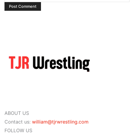
ABOUT US
Contact us:
william@tjrwrestling.com
FOLLOW US