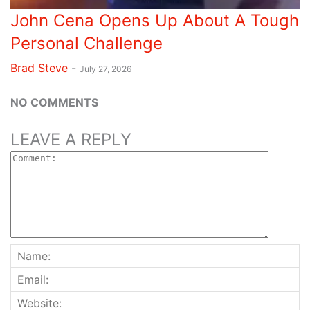
John Cena Opens Up About A Tough
Personal Challenge
Brad Steve
-
July 27, 2026
NO COMMENTS
LEAVE A REPLY