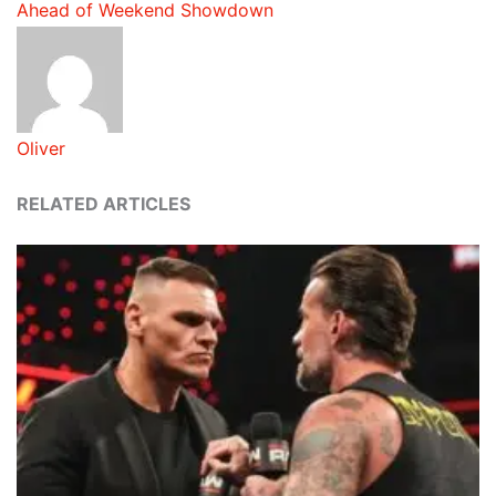
Ahead of Weekend Showdown
Oliver
RELATED ARTICLES