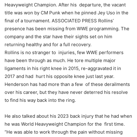
Heavyweight Champion. After his departure, the vacant
title was won by CM Punk when he pinned Jey Uso in the
final of a tournament. ASSOCIATED PRESS Rollins’
presence has been missing from WWE programming. The
company and the star have their sights set on him
returning healthy and for a full recovery.
Rollins is no stranger to injuries, few WWE performers
have been through as much. He tore multiple major
ligaments in his right knee in 2015, re-aggravated it in
2017 and had hurt his opposite knee just last year.
Henderson has had more than a few of these derailments
over his career, but they have never deterred his resolve
to find his way back into the ring.
He also talked about his 2023 back injury that he had when
he was World Heavyweight Champion for the first time.
“He was able to work through the pain without missing