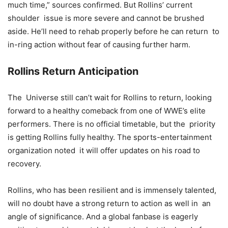
much time,” sources confirmed. But Rollins’ current
shoulder issue is more severe and cannot be brushed
aside. He’ll need to rehab properly before he can return to
in-ring action without fear of causing further harm.
Rollins Return Anticipation
The Universe still can’t wait for Rollins to return, looking
forward to a healthy comeback from one of WWE’s elite
performers. There is no official timetable, but the priority
is getting Rollins fully healthy. The sports-entertainment
organization noted it will offer updates on his road to
recovery.
Rollins, who has been resilient and is immensely talented,
will no doubt have a strong return to action as well in an
angle of significance. And a global fanbase is eagerly