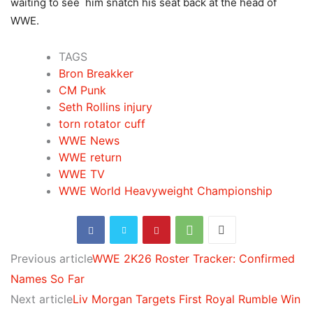
waiting to see him snatch his seat back at the head of
WWE.
TAGS
Bron Breakker
CM Punk
Seth Rollins injury
torn rotator cuff
WWE News
WWE return
WWE TV
WWE World Heavyweight Championship
Previous article
WWE 2K26 Roster Tracker: Confirmed
Names So Far
Next article
Liv Morgan Targets First Royal Rumble Win