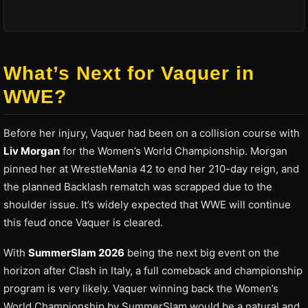
What’s Next for Vaquer in
WWE?
Before her injury, Vaquer had been on a collision course with
Liv Morgan
for the Women’s World Championship. Morgan
pinned her at WrestleMania 42 to end her 210-day reign, and
the planned Backlash rematch was scrapped due to the
shoulder issue. It’s widely expected that WWE will continue
this feud once Vaquer is cleared.
With
SummerSlam 2026
being the next big event on the
horizon after Clash in Italy, a full comeback and championship
program is very likely. Vaquer winning back the Women’s
World Championship by SummerSlam would be a natural and