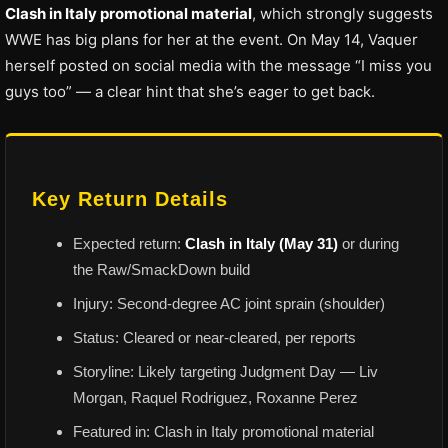
Clash in Italy promotional material
, which strongly suggests
WWE has big plans for her at the event. On May 14, Vaquer
herself posted on social media with the message “I miss you
guys too” — a clear hint that she’s eager to get back.
Key Return Details
Expected return:
Clash in Italy (May 31)
or during
the Raw/SmackDown build
Injury: Second-degree AC joint sprain (shoulder)
Status: Cleared or near-cleared, per reports
Storyline: Likely targeting Judgment Day — Liv
Morgan, Raquel Rodriguez, Roxanne Perez
Featured in: Clash in Italy promotional material