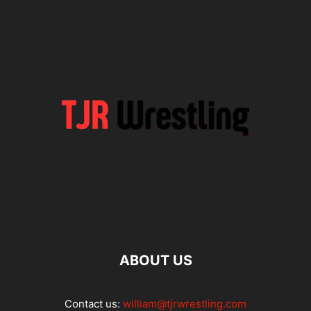
ABOUT US
Contact us:
william@tjrwrestling.com