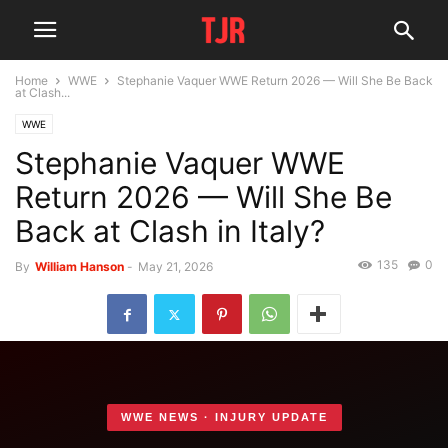
Home
WWE
Stephanie Vaquer WWE Return 2026 — Will She Be Back
at Clash...
WWE
Stephanie Vaquer WWE
Return 2026 — Will She Be
Back at Clash in Italy?
135
0
By
William Hanson
-
May 21, 2026
WWE NEWS · INJURY UPDATE