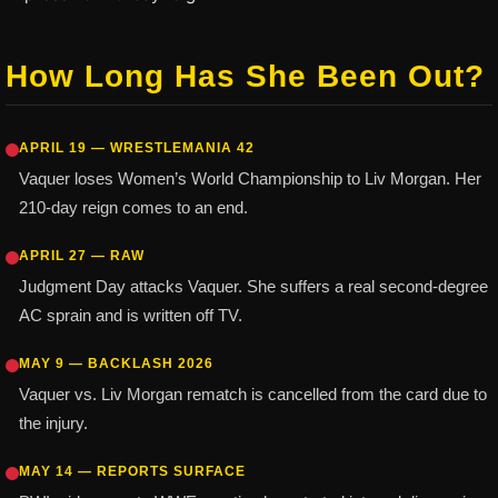
How Long Has She Been Out?
APRIL 19 — WRESTLEMANIA 42
Vaquer loses Women’s World Championship to Liv Morgan. Her
210-day reign comes to an end.
APRIL 27 — RAW
Judgment Day attacks Vaquer. She suffers a real second-degree
AC sprain and is written off TV.
MAY 9 — BACKLASH 2026
Vaquer vs. Liv Morgan rematch is cancelled from the card due to
the injury.
MAY 14 — REPORTS SURFACE