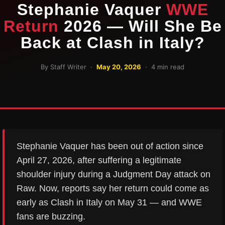
Stephanie Vaquer
WWE
Return
2026 — Will She Be
Back at Clash in Italy?
By Staff Writer ·
May 20, 2026
· 4 min read
Stephanie Vaquer has been out of action since
April 27, 2026, after suffering a legitimate
shoulder injury during a Judgment Day attack on
Raw. Now, reports say her return could come as
early as Clash in Italy on May 31 — and WWE
fans are buzzing.