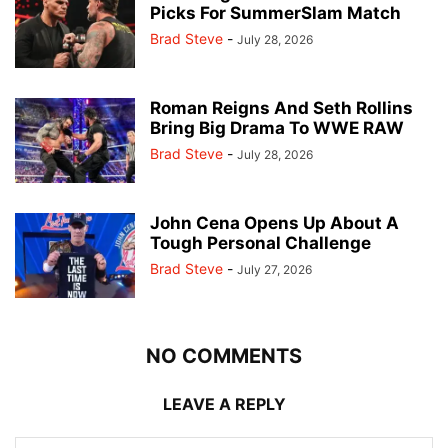
Picks For SummerSlam Match
Brad Steve
-
July 28, 2026
Roman Reigns And Seth Rollins
Bring Big Drama To WWE RAW
Brad Steve
-
July 28, 2026
John Cena Opens Up About A
Tough Personal Challenge
Brad Steve
-
July 27, 2026
NO COMMENTS
LEAVE A REPLY