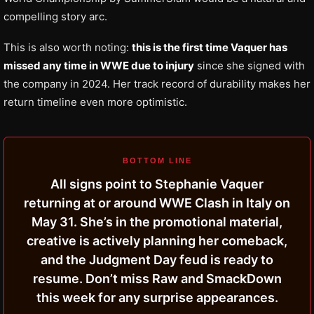
compelling story arc.
This is also worth noting:
this is the first time Vaquer has
missed any time in WWE due to injury
since she signed with
the company in 2024. Her track record of durability makes her
return timeline even more optimistic.
BOTTOM LINE
All signs point to Stephanie Vaquer
returning at or around WWE Clash in Italy on
May 31. She’s in the promotional material,
creative is actively planning her comeback,
and the Judgment Day feud is ready to
resume. Don’t miss Raw and SmackDown
this week for any surprise appearances.