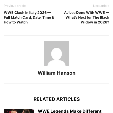
Previous article
Next article
WWE Clash in Italy 2026 —
AJ Lee Done With WWE —
Full Match Card, Date, Time &
What’s Next for The Black
How to Watch
Widow in 2026?
William Hanson
RELATED ARTICLES
WWE Legends Make Different