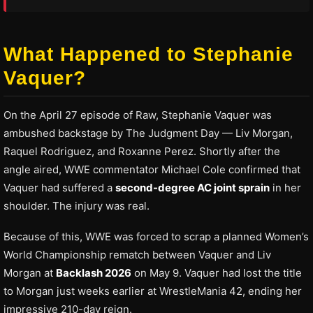
What Happened to Stephanie
Vaquer?
On the April 27 episode of Raw, Stephanie Vaquer was
ambushed backstage by The Judgment Day — Liv Morgan,
Raquel Rodriguez, and Roxanne Perez. Shortly after the
angle aired, WWE commentator Michael Cole confirmed that
Vaquer had suffered a
second-degree AC joint sprain
in her
shoulder. The injury was real.
Because of this, WWE was forced to scrap a planned Women’s
World Championship rematch between Vaquer and Liv
Morgan at
Backlash 2026
on May 9. Vaquer had lost the title
to Morgan just weeks earlier at WrestleMania 42, ending her
impressive 210-day reign.