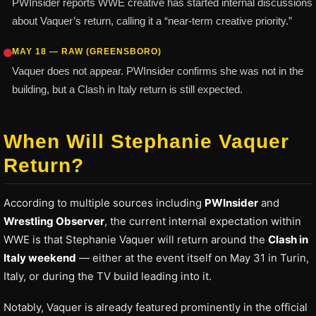
PWInsider reports WWE creative has started internal discussions
about Vaquer’s return, calling it a “near-term creative priority.”
MAY 18 — RAW (GREENSBORO)
Vaquer does not appear. PWInsider confirms she was not in the
building, but a Clash in Italy return is still expected.
When Will Stephanie Vaquer
Return?
According to multiple sources including
PWInsider
and
Wrestling Observer
, the current internal expectation within
WWE is that Stephanie Vaquer will return around the
Clash in
Italy weekend
— either at the event itself on May 31 in Turin,
Italy, or during the TV build leading into it.
Notably, Vaquer is already featured prominently in the official