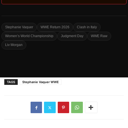
Stephanie Vaquer
WWE Return 2026
Clash in Italy
Women’s World Championship
Judgment Day
WWE Raw
Liv Morgan
TAGS
Stephanie Vaquer WWE