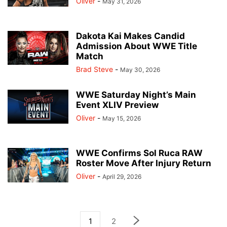
Oliver
-
May 31, 2026
Dakota Kai Makes Candid
Admission About WWE Title
Match
Brad Steve
-
May 30, 2026
WWE Saturday Night’s Main
Event XLIV Preview
Oliver
-
May 15, 2026
WWE Confirms Sol Ruca RAW
Roster Move After Injury Return
Oliver
-
April 29, 2026
1
2