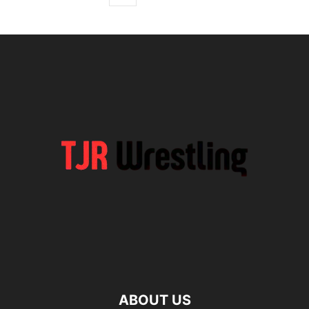
ABOUT US