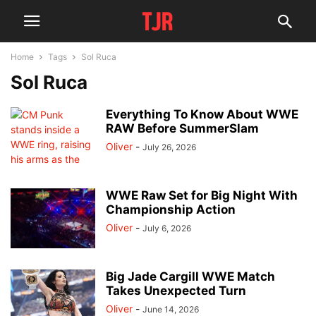
Home
Tags
Sol Ruca
Sol Ruca
Everything To Know About WWE
RAW Before SummerSlam
Oliver
-
July 26, 2026
WWE Raw Set for Big Night With
Championship Action
Oliver
-
July 6, 2026
Big Jade Cargill WWE Match
Takes Unexpected Turn
Oliver
-
June 14, 2026