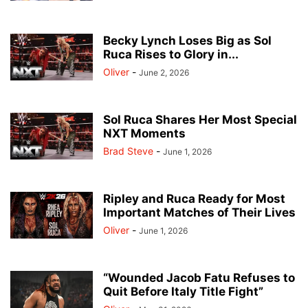
Becky Lynch Loses Big as Sol
Ruca Rises to Glory in...
Oliver
-
June 2, 2026
Sol Ruca Shares Her Most Special
NXT Moments
Brad Steve
-
June 1, 2026
Ripley and Ruca Ready for Most
Important Matches of Their Lives
Oliver
-
June 1, 2026
“Wounded Jacob Fatu Refuses to
Quit Before Italy Title Fight”