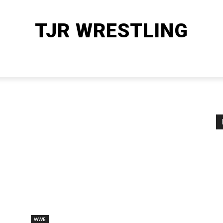
TJR WRESTLING
HOME
WWE
AEW
OTHER SPORTS
MORE
WWE