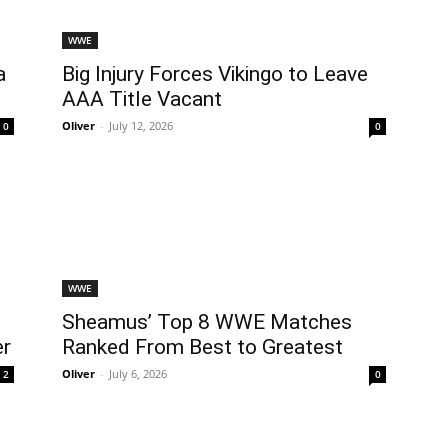
WWE
a
Big Injury Forces Vikingo to Leave
AAA Title Vacant
Oliver
-
July 12, 2026
0
0
WWE
Sheamus’ Top 8 WWE Matches
er
Ranked From Best to Greatest
Oliver
-
July 6, 2026
2
0