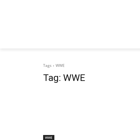
Tags
WWE
Tag:
WWE
WWE