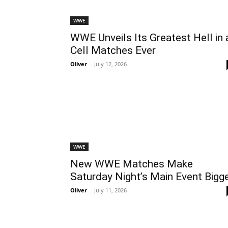
WWE
WWE Unveils Its Greatest Hell in 
Cell Matches Ever
Oliver
-
July 12, 2026
WWE
New WWE Matches Make
Saturday Night’s Main Event Bigg
Oliver
-
July 11, 2026