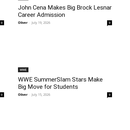
l
John Cena Makes Big Brock Lesnar
Career Admission
Oliver
-
July 19, 2026
0
0
WWE
WWE SummerSlam Stars Make
Big Move for Students
Oliver
-
July 15, 2026
0
0