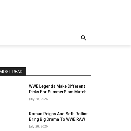
MOST READ
WWE Legends Make Different
Picks For SummerSlam Match
July 28, 2026
Roman Reigns And Seth Rollins
Bring Big Drama To WWE RAW
July 28, 2026