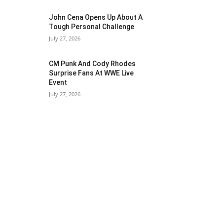
John Cena Opens Up About A
Tough Personal Challenge
July 27, 2026
CM Punk And Cody Rhodes
Surprise Fans At WWE Live
Event
July 27, 2026