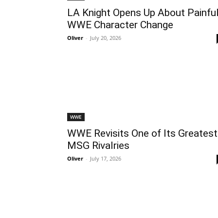
LA Knight Opens Up About Painfu
WWE Character Change
Oliver
-
July 20, 2026
WWE
WWE Revisits One of Its Greatest
MSG Rivalries
Oliver
-
July 17, 2026