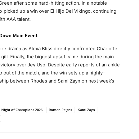
reen after some hard-hitting action. In a notable
 picked up a win over El Hijo Del Vikingo, continuing
th AAA talent.
Down Main Event
e drama as Alexa Bliss directly confronted Charlotte
rgill. Finally, the biggest upset came during the main
ictory over Jey Uso. Despite early reports of an ankle
so out of the match, and the win sets up a highly-
ship between Rhodes and Sami Zayn on next week’s
Night of Champions 2026
Roman Reigns
Sami Zayn