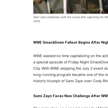
Sami Zayn celebrates with the crowd after capturing the
2026.
WWE SmackDown Fallout Begins After Nig
WWE wasted no time capitalizing on the act
a special episode of Friday Night SmackDow
City. With WWE skipping the July 3 event d
long-running program became one of the mos
historic triumph of Sami Zayn over Cody R
Sami Zayn Faces New Challenge After WWE