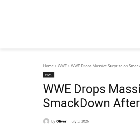
Home
WWE
WWE Drops Massive Surprise on Smack
WWE
WWE Drops Massiv
SmackDown After
By
Oliver
July 3, 2026
Share