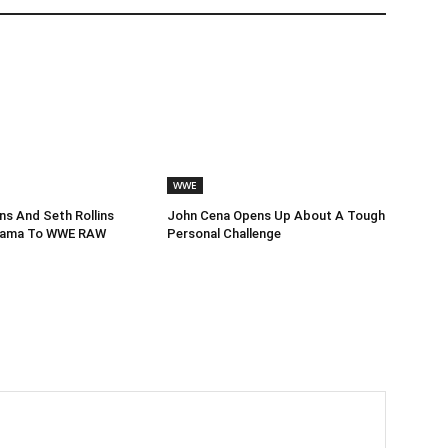
WWE
s And Seth Rollins
John Cena Opens Up About A Tough
Drama To WWE RAW
Personal Challenge