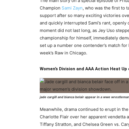
The main story on a special episode of F
Champion
Sami Zayn
, who was the first to 
support after so many exciting victories o
and quickly interrupted Sami’s rant, openly 
moment did not last long, as Jey Uso stepp
championship for himself, immediately dema
set up a number one contender’s match for l
week’s Raw in Chicago.
Women’s Division and AAA Action Heat U
jade cargill and bianca belair appear in a wwe wrestlema
Meanwhile, drama continued to erupt in th
Charlotte Flair over her apparent vendetta ag
Tiffany Stratton, and Chelsea Green vs. Cargi