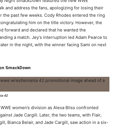
riday Night SmackDown featured the new WWE
talk and address the fans, apologizing for losing their
ver the past few weeks. Cody Rhodes entered the ring
congratulating him on the title victory. However, the
ed forward and declared that he wanted the
nding a match. Jey’s interruption led Adam Pearce to
ater in the night, with the winner facing Sami on next
p on SmackDown
nia 42
e WWE women’s division as Alexa Bliss confronted
ainst Jade Cargill. Later, the two teams, with Flair,
ll, Bianca Belair, and Jade Cargill, saw action in a six-