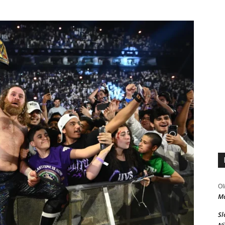
Ol
Ma
Sl