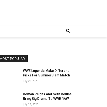
MOST POPULAR
WWE Legends Make Different
Picks For SummerSlam Match
July 28, 2026
Roman Reigns And Seth Rollins
Bring Big Drama To WWE RAW
July 28, 2026