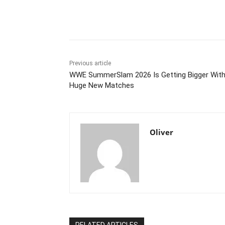
Share
Previous article
WWE SummerSlam 2026 Is Getting Bigger Wit
Huge New Matches
Oliver