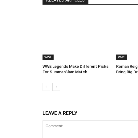
RELATED ARTICLES
WWE
WWE
WWE Legends Make Different Picks
Roman Reign
For SummerSlam Match
Bring Big 
LEAVE A REPLY