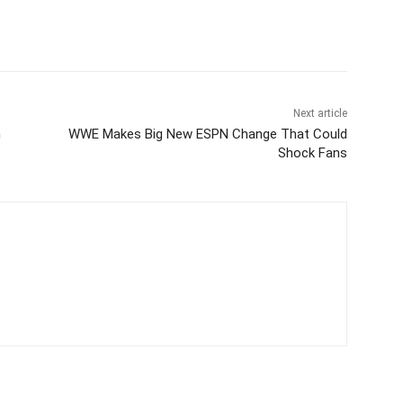
Next article
h
WWE Makes Big New ESPN Change That Could
Shock Fans