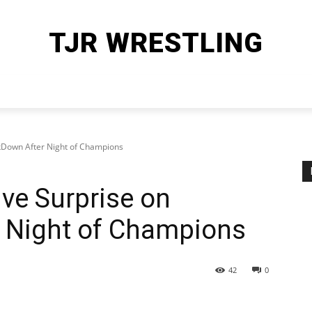
TJR WRESTLING
HOME
WWE
AEW
OTHER SPORTS
MORE
Down After Night of Champions
e Surprise on
 Night of Champions
42
0