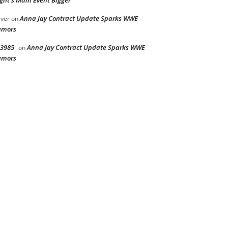
ght’s Main Event Bigger
Anna Jay Contract Update Sparks WWE
iver
on
umors
3985
Anna Jay Contract Update Sparks WWE
on
umors