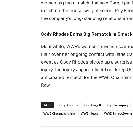
woman tag team match that saw Cargill pin G
match on the cruiserweight scene, Rey Fenix
the company’s long-standing relationship wi
Cody Rhodes Earns Big Rematch in Smack
Meanwhile, WWE’s women’s division saw mor
Flair over her ongoing conflict with Jade Ca
event as Cody Rhodes picked up a surprise v
injury, the injury apparently did not keep U
anticipated rematch for the WWE Champion
Raw.
TAGS
Cody Rhodes
Jade Cargill
Jey Uso injury
WWE Championship
WWE News
WWE SmackDown