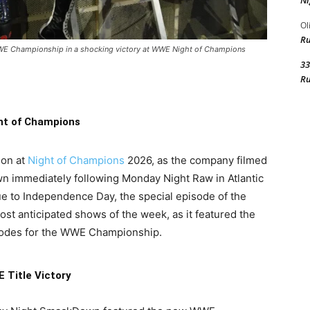
Ni
Ol
R
 WWE Championship in a shocking victory at WWE Night of Champions
33
R
ht of Champions
ion at
Night of Champions
2026, as the company filmed
n immediately following Monday Night Raw in Atlantic
ue to Independence Day, the special episode of the
t anticipated shows of the week, as it featured the
hodes for the WWE Championship.
 Title Victory