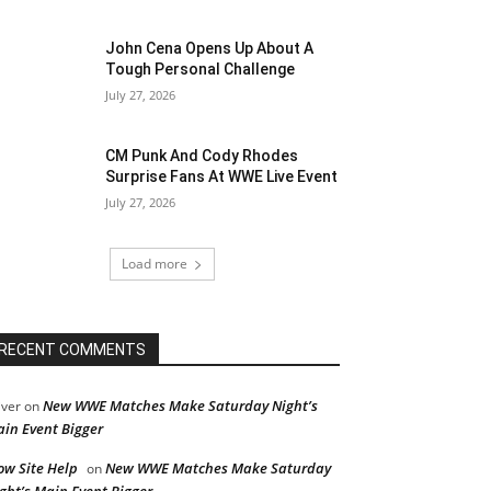
John Cena Opens Up About A
Tough Personal Challenge
July 27, 2026
CM Punk And Cody Rhodes
Surprise Fans At WWE Live Event
July 27, 2026
Load more
RECENT COMMENTS
New WWE Matches Make Saturday Night’s
iver
on
in Event Bigger
ow Site Help
New WWE Matches Make Saturday
on