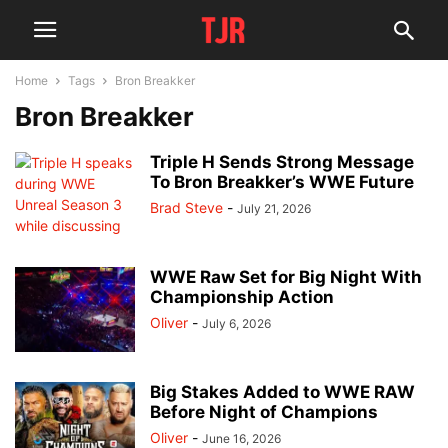
Home
Tags
Bron Breakker
Bron Breakker
Triple H Sends Strong Message
To Bron Breakker’s WWE Future
Brad Steve
-
July 21, 2026
WWE Raw Set for Big Night With
Championship Action
Oliver
-
July 6, 2026
Big Stakes Added to WWE RAW
Before Night of Champions
Oliver
-
June 16, 2026