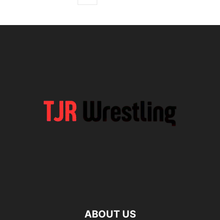
ABOUT US