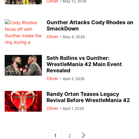
Oliver
-
May 12, 2026
Gunther Attacks Cody Rhodes on
SmackDown
Oliver
-
May 4, 2026
Seth Rollins vs Gunther:
WrestleMania 42 Main Event
Revealed
Oliver
-
April 2, 2026
Randy Orton Teases Legacy
Revival Before WrestleMania 42
Oliver
-
April 1, 2026
1
2