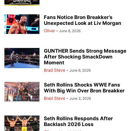
Fans Notice Bron Breakker’s
Unexpected Look at Liv Morgan
Oliver
-
June 8, 2026
GUNTHER Sends Strong Message
After Shocking SmackDown
Moment
Brad Steve
-
June 6, 2026
Seth Rollins Shocks WWE Fans
With Big Win Over Bron Breakker
Brad Steve
-
June 3, 2026
Seth Rollins Responds After
Backlash 2026 Loss