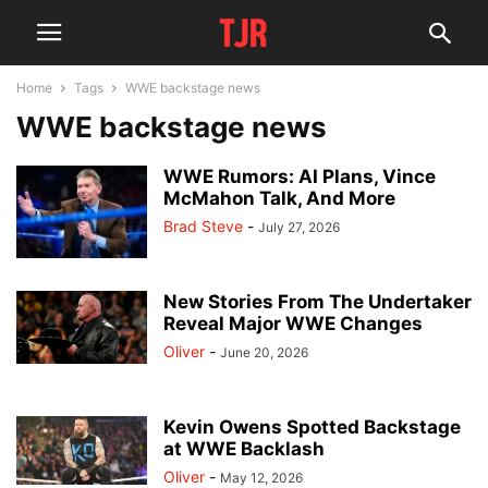
Home
Tags
WWE backstage news
WWE backstage news
WWE Rumors: AI Plans, Vince
McMahon Talk, And More
Brad Steve
-
July 27, 2026
New Stories From The Undertaker
Reveal Major WWE Changes
Oliver
-
June 20, 2026
Kevin Owens Spotted Backstage
at WWE Backlash
Oliver
-
May 12, 2026