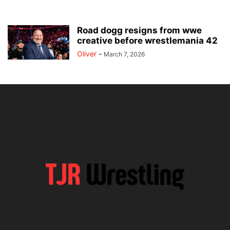
Road dogg resigns from wwe
creative before wrestlemania 42
Oliver
-
March 7, 2026