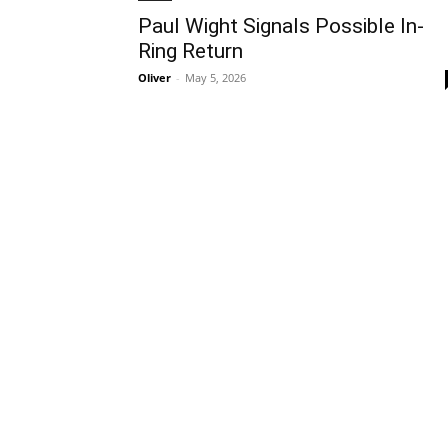
Paul Wight Signals Possible In-
Ring Return
Oliver
-
May 5, 2026