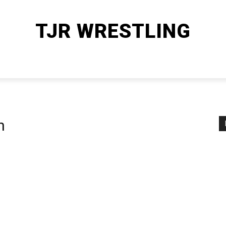
TJR WRESTLING
HOME
WWE
AEW
OTHER SPORTS
MORE
n