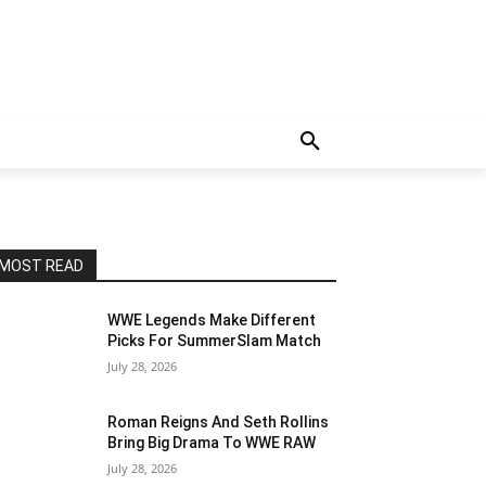
MOST READ
WWE Legends Make Different
Picks For SummerSlam Match
July 28, 2026
Roman Reigns And Seth Rollins
Bring Big Drama To WWE RAW
July 28, 2026