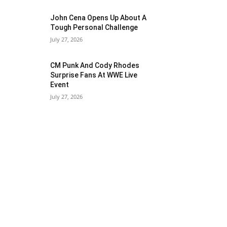
John Cena Opens Up About A
Tough Personal Challenge
July 27, 2026
CM Punk And Cody Rhodes
Surprise Fans At WWE Live
Event
July 27, 2026