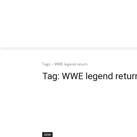
Tags
WWE legend return
Tag:
WWE legend retur
AEW