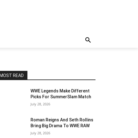
MOST READ
WWE Legends Make Different
Picks For SummerSlam Match
July 28, 2026
Roman Reigns And Seth Rollins
Bring Big Drama To WWE RAW
July 28, 2026