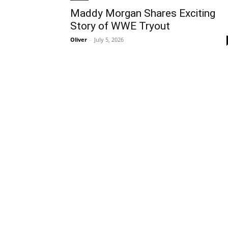
Maddy Morgan Shares Exciting
Story of WWE Tryout
Oliver
-
July 5, 2026