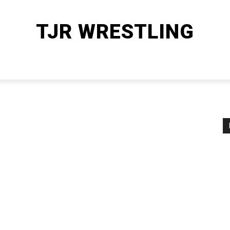
TJR WRESTLING
HOME
WWE
AEW
OTHER SPORTS
MORE