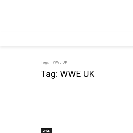
Tags
WWE UK
Tag:
WWE UK
WWE