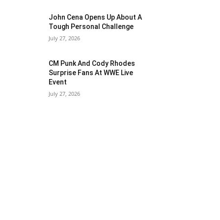
John Cena Opens Up About A
Tough Personal Challenge
July 27, 2026
CM Punk And Cody Rhodes
Surprise Fans At WWE Live
Event
July 27, 2026