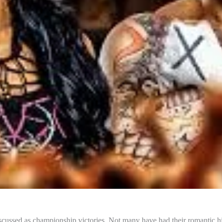
s discussed as championship victories. Not many have had their romantic