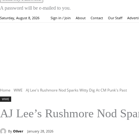
A password will be e-mailed to you.
About
Contact
Our Staff
Adverti
Saturday, August 8, 2026
Sign in / Join
HOME
WW
Home
WWE
AJ Lee's Rushmore Nod Sparks Witty Dig At CM Punk's Past
WWE
AJ Lee’s Rushmore Nod Spar
By
Oliver
January 28, 2026