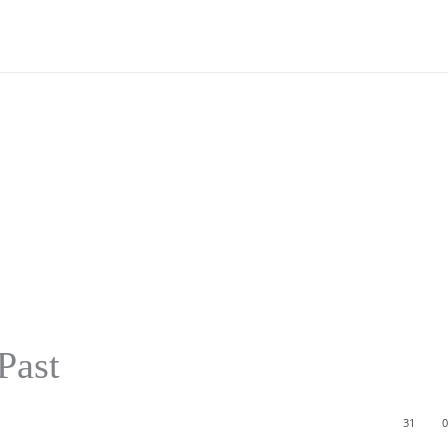
Past
31
0