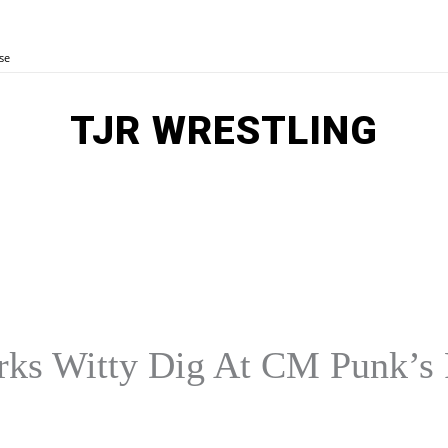
se
TJR WRESTLING
MORE
E
AEW
OTHER SPORTS
ks Witty Dig At CM Punk’s 