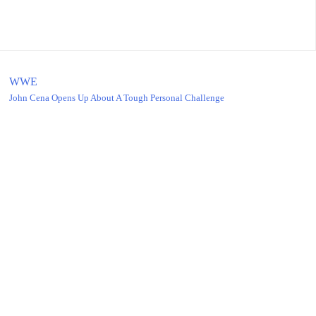
WWE
John Cena Opens Up About A Tough Personal Challenge