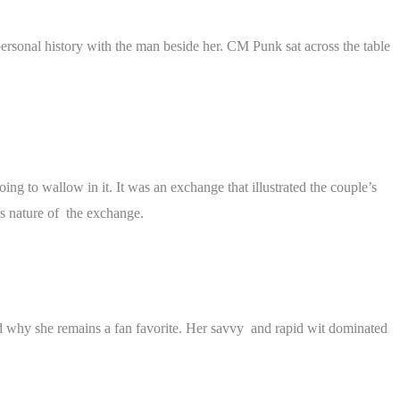
sonal history with the man beside her. CM Punk sat across the table
ng to wallow in it. It was an exchange that illustrated the couple’s
s nature of the exchange.
ed why she remains a fan favorite. Her savvy and rapid wit dominated