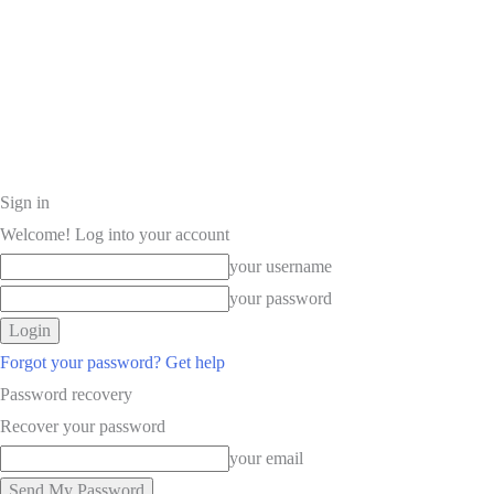
Sign in
Welcome! Log into your account
your username
your password
Forgot your password? Get help
Password recovery
Recover your password
your email