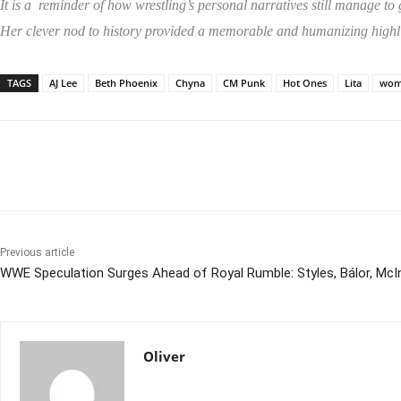
It is a reminder of how wrestling’s personal narratives still manage t
Her clever nod to history provided a memorable and humanizing highl
TAGS
AJ Lee
Beth Phoenix
Chyna
CM Punk
Hot Ones
Lita
wome
Share
Previous article
WWE Speculation Surges Ahead of Royal Rumble: Styles, Bálor, McI
Oliver