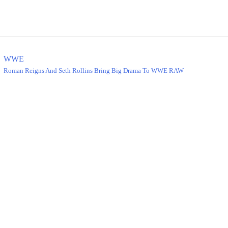
WWE
Roman Reigns And Seth Rollins Bring Big Drama To WWE RAW