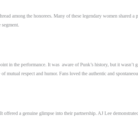
thread among the honorees. Many of these legendary women shared a per
e segment.
t in the performance. It was aware of Punk’s history, but it wasn’t goi
 of mutual respect and humor. Fans loved the authentic and spontaneou
It offered a genuine glimpse into their partnership. AJ Lee demonstrat