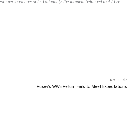
y with personal anecdote. Ultimately, the moment belonged to AJ Lee.
Next article
Rusev’s WWE Return Fails to Meet Expectations