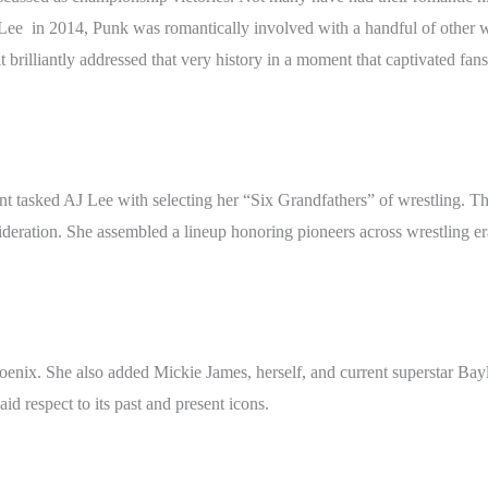
e in 2014, Punk was romantically involved with a handful of other we
 brilliantly addressed that very history in a moment that captivated fans
nt tasked AJ Lee with selecting her “Six Grandfathers” of wrestling. 
deration. She assembled a lineup honoring pioneers across wrestling er
hoenix. She also added Mickie James, herself, and current superstar Ba
id respect to its past and present icons.