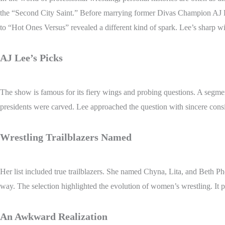
the “Second City Saint.” Before marrying former Divas Champion AJ Le
to “Hot Ones Versus” revealed a different kind of spark. Lee’s sharp wit
AJ Lee’s Picks
The show is famous for its fiery wings and probing questions. A segme
presidents were carved. Lee approached the question with sincere consi
Wrestling Trailblazers Named
Her list included true trailblazers. She named Chyna, Lita, and Beth P
way. The selection highlighted the evolution of women’s wrestling. It pa
An Awkward Realization