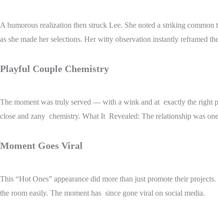
A humorous realization then struck Lee. She noted a striking common 
as she made her selections. Her witty observation instantly reframed th
Playful Couple Chemistry
The moment was truly served — with a wink and at exactly the right poin
close and zany chemistry. What It Revealed: The relationship was one
Moment Goes Viral
This “Hot Ones” appearance did more than just promote their projects. 
the room easily. The moment has since gone viral on social media.