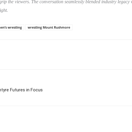
o grip the viewers. The conversation seamlessly blended industry legac
ight.
n’s wrestling
wrestling Mount Rushmore
ntyre Futures in Focus