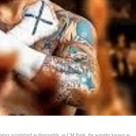
 history scrutinized as thoroughly as CM Punk, the wrestler known as