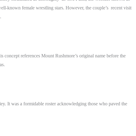
ll-known female wrestling stars. However, the couple’s recent visit
.
This concept references Mount Rushmore’s original name before the
as.
yley. It was a formidable roster acknowledging those who paved the