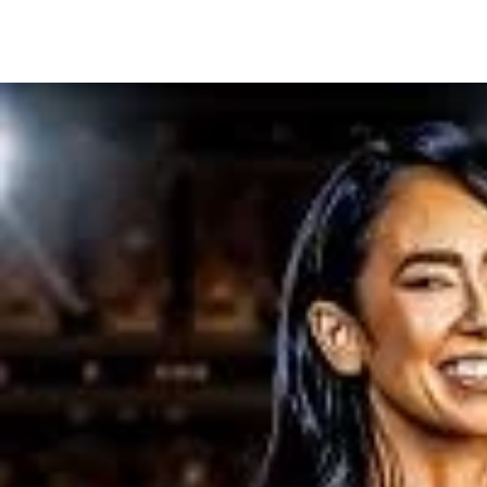
Share