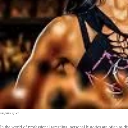
cm punk aj lee
In the world of professional wrestling, personal histories are often a