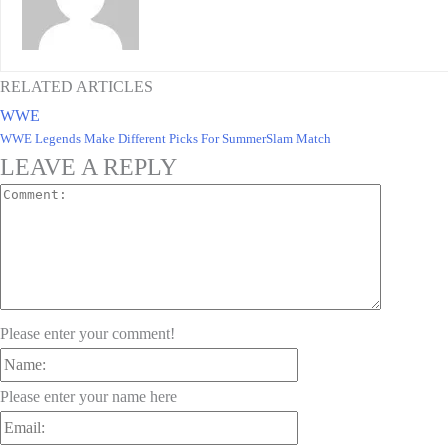
RELATED ARTICLES
WWE
WWE Legends Make Different Picks For SummerSlam Match
LEAVE A REPLY
Comment:
Please enter your comment!
Name:
Please enter your name here
Email: