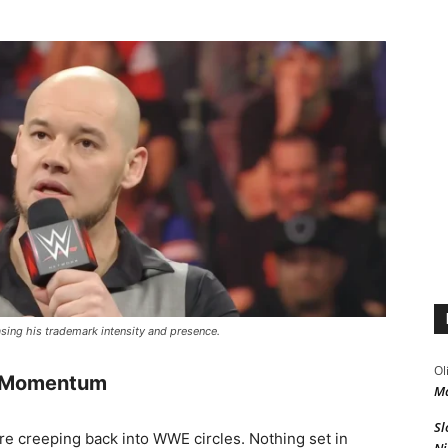
sing his trademark intensity and presence.
Ol
n Momentum
Ma
Sl
e creeping back into WWE circles. Nothing set in