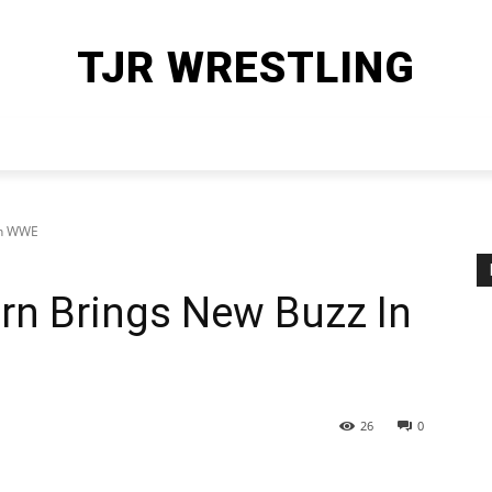
TJR WRESTLING
HOME
WWE
AEW
OTHER SPORTS
MORE
In WWE
rn Brings New Buzz In
26
0