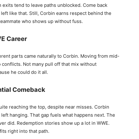
lm exits tend to leave paths unblocked. Come back
t like that. Still, Corbin earns respect behind the
 teammate who shows up without fuss.
WE Career
ferent parts came naturally to Corbin. Moving from mid-
 conflicts. Not many pull off that mix without
use he could do it all.
ential Comeback
ite reaching the top, despite near misses. Corbin
t left hanging. That gap fuels what happens next. The
er did. Redemption stories show up a lot in WWE.
ts right into that path.