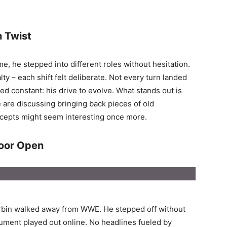
 Twist
e, he stepped into different roles without hesitation.
lty – each shift felt deliberate. Not every turn landed
ed constant: his drive to evolve. What stands out is
are discussing bringing back pieces of old
ncepts might seem interesting once more.
Door Open
orbin walked away from WWE. He stepped off without
rgument played out online. No headlines fueled by