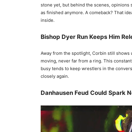
stone yet, but behind the scenes, opinions 
as finished anymore. A comeback? That idea
inside.
Bishop Dyer Run Keeps Him Rel
Away from the spotlight, Corbin still shows
moving, never far from a ring. This consta
busy tends to keep wrestlers in the conversa
closely again.
Danhausen Feud Could Spark N