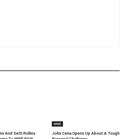
WWE
s And Seth Rollins
John Cena Opens Up About A Tough
Drama To WWE RAW
Personal Challenge