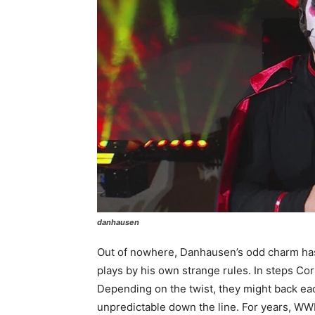
danhausen
Out of nowhere, Danhausen’s odd charm has
plays by his own strange rules. In steps Cor
Depending on the twist, they might back eac
unpredictable down the line. For years, WWE