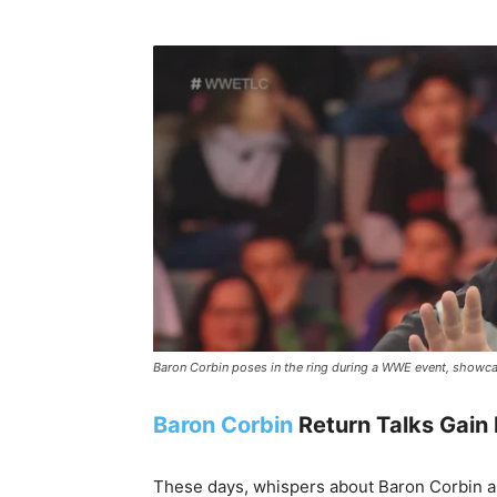
Baron Corbin poses in the ring during a WWE event, showca
Baron Corbin
Return Talks Gai
These days, whispers about Baron Corbin ar