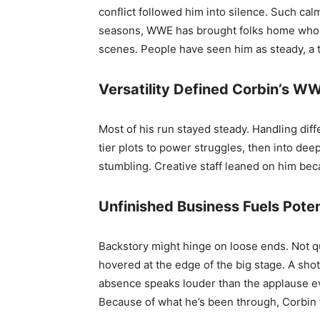
conflict followed him into silence. Such ca
seasons, WWE has brought folks home who lef
scenes. People have seen him as steady, a
Versatility Defined Corbin’s W
Most of his run stayed steady. Handling dif
tier plots to power struggles, then into deep
stumbling. Creative staff leaned on him beca
Unfinished Business Fuels Pot
Backstory might hinge on loose ends. Not qu
hovered at the edge of the big stage. A sho
absence speaks louder than the applause ev
Because of what he’s been through, Corbin fi