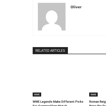
Oliver
RELATED ARTICLES
WWE
WWE
WWE Legends Make Different Picks
Roman Reign
For SummerSlam Match
Bring Big 