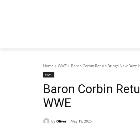
Home
WWE
Baron Corbin Return Brings New Buzz 
WWE
Baron Corbin Retu
WWE
By
Oliver
May 19, 2026
Share