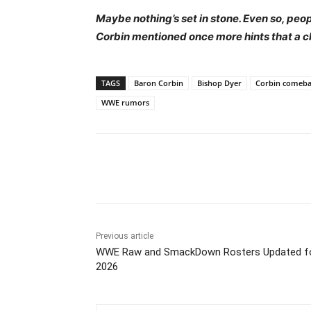
Maybe nothing’s set in stone. Even so, peo
Corbin mentioned once more hints that a c
TAGS
Baron Corbin
Bishop Dyer
Corbin comeba
WWE rumors
Share
Previous article
WWE Raw and SmackDown Rosters Updated f
2026