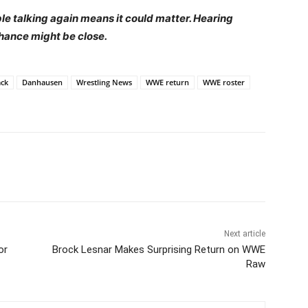
ple talking again means it could matter. Hearing
hance might be close.
ck
Danhausen
Wrestling News
WWE return
WWE roster
Next article
or
Brock Lesnar Makes Surprising Return on WWE
Raw