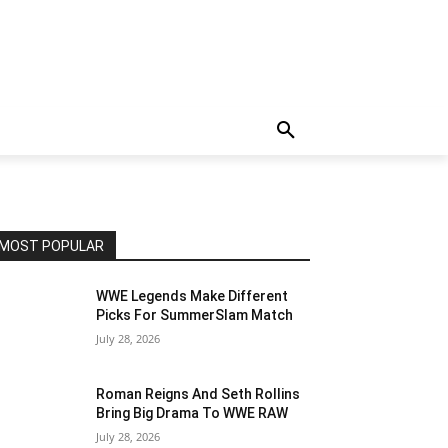
MOST POPULAR
WWE Legends Make Different
Picks For SummerSlam Match
July 28, 2026
Roman Reigns And Seth Rollins
Bring Big Drama To WWE RAW
July 28, 2026