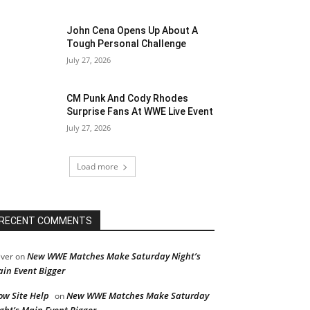
John Cena Opens Up About A
Tough Personal Challenge
July 27, 2026
CM Punk And Cody Rhodes
Surprise Fans At WWE Live Event
July 27, 2026
Load more
RECENT COMMENTS
New WWE Matches Make Saturday Night’s
iver
on
in Event Bigger
ow Site Help
New WWE Matches Make Saturday
on