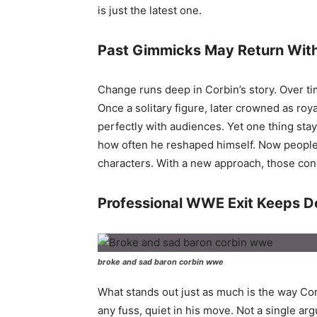
is just the latest one.
Past Gimmicks May Return With
Change runs deep in Corbin’s story. Over tim
Once a solitary figure, later crowned as roya
perfectly with audiences. Yet one thing stay
how often he reshaped himself. Now people 
characters. With a new approach, those co
Professional WWE Exit Keeps 
broke and sad baron corbin wwe
What stands out just as much is the way C
any fuss, quiet in his move. Not a single a