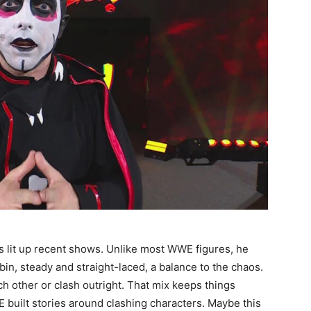
 lit up recent shows. Unlike most WWE figures, he
bin, steady and straight-laced, a balance to the chaos.
h other or clash outright. That mix keeps things
 built stories around clashing characters. Maybe this