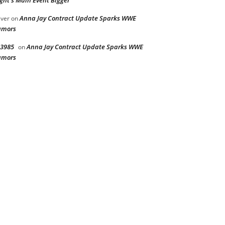
ght’s Main Event Bigger
Anna Jay Contract Update Sparks WWE
iver
on
umors
3985
Anna Jay Contract Update Sparks WWE
on
umors