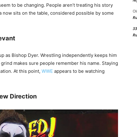
Ni
seem to be changing. People aren’t treating his story
Ol
 now sits on the table, considered possible by some
R
33
R
evant
 up as Bishop Dyer. Wrestling independently keeps him
nt grind makes sure people remember his name. Staying
tion. At this point,
WWE
appears to be watching
ew Direction