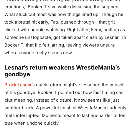
emotions,” Booker T said while discussing the segment.
What stuck out most was how things lined up. Though he
took a brutal hit early, Fatu pushed through – that grit
clicked with people watching. Right after, Femi, built up as
someone unstoppable, got taken apart clean by Lesnar. To
Booker T, that flip felt jarring, leaving viewers unsure
where anyone really stands now.
Lesnar’s return weakens WrestleMania’s
goodbye
Brock Lesnar
’s quick return might’ve lessened the impact
of his goodbye. Booker T pointed out how fast timing can
blur meaning. Instead of closure, it now seems like just
another break. A powerful finish at WrestleMania suddenly
feels interrupted. Moments meant to last are harder to feel
true when undone quickly.