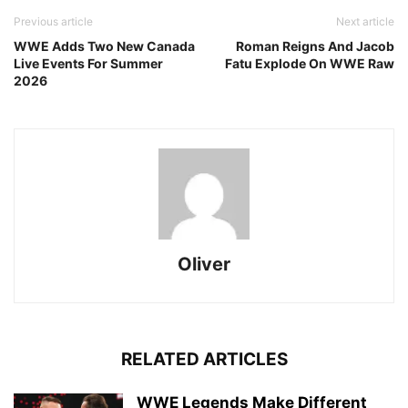
Previous article
Next article
WWE Adds Two New Canada
Roman Reigns And Jacob
Live Events For Summer
Fatu Explode On WWE Raw
2026
Oliver
RELATED ARTICLES
WWE Legends Make Different