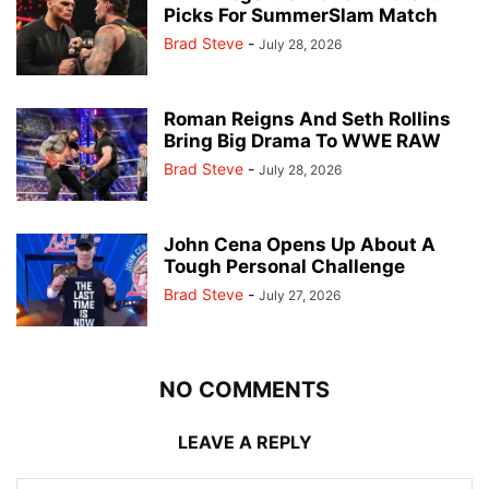
Picks For SummerSlam Match
Brad Steve
-
July 28, 2026
Roman Reigns And Seth Rollins
Bring Big Drama To WWE RAW
Brad Steve
-
July 28, 2026
John Cena Opens Up About A
Tough Personal Challenge
Brad Steve
-
July 27, 2026
NO COMMENTS
LEAVE A REPLY