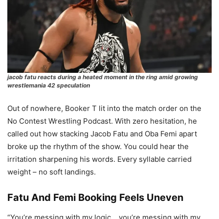
jacob fatu reacts during a heated moment in the ring amid growing
wrestlemania 42 speculation
Out of nowhere, Booker T lit into the match order on the
No Contest Wrestling Podcast. With zero hesitation, he
called out how stacking Jacob Fatu and Oba Femi apart
broke up the rhythm of the show. You could hear the
irritation sharpening his words. Every syllable carried
weight – no soft landings.
Fatu And Femi Booking Feels Uneven
“You’re messing with my logic… you’re messing with my