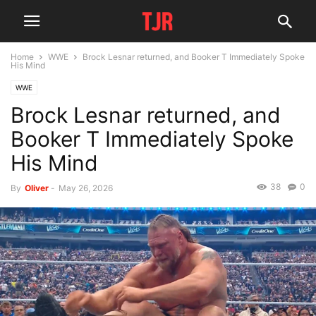
Home
WWE
Brock Lesnar returned, and Booker T Immediately Spoke
His Mind
WWE
Brock Lesnar returned, and
Booker T Immediately Spoke
His Mind
38
0
By
Oliver
-
May 26, 2026