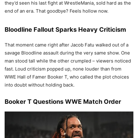
they’d seen his last fight at WrestleMania, sold hard as the
end of an era. That goodbye? Feels hollow now.
Bloodline Fallout Sparks Heavy Criticism
That moment came right after Jacob Fatu walked out of a
savage Bloodline assault during the very same show. One
man stood tall while the other crumpled – viewers noticed
fast. Loud criticism popped up, none louder than from
WWE Hall of Famer Booker T, who called the plot choices
into doubt without holding back.
Booker T Questions WWE Match Order