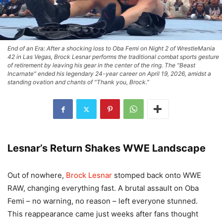
End of an Era: After a shocking loss to Oba Femi on Night 2 of WrestleMania
42 in Las Vegas, Brock Lesnar performs the traditional combat sports gesture
of retirement by leaving his gear in the center of the ring. The "Beast
Incarnate" ended his legendary 24-year career on April 19, 2026, amidst a
standing ovation and chants of "Thank you, Brock."
Lesnar’s Return Shakes WWE Landscape
Out of nowhere,
Brock Lesnar
stomped back onto WWE
RAW, changing everything fast. A brutal assault on Oba
Femi – no warning, no reason – left everyone stunned.
This reappearance came just weeks after fans thought