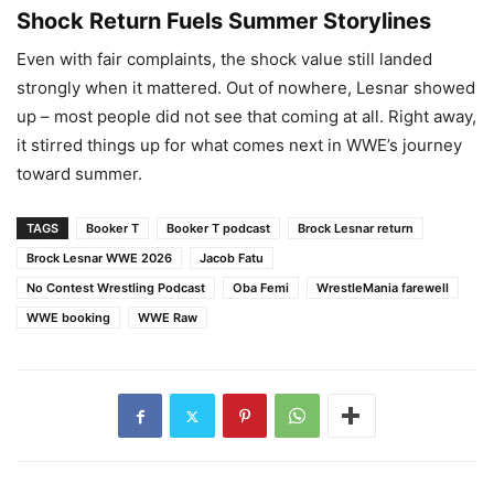
Shock Return Fuels Summer Storylines
Even with fair complaints, the shock value still landed
strongly when it mattered. Out of nowhere, Lesnar showed
up – most people did not see that coming at all. Right away,
it stirred things up for what comes next in WWE’s journey
toward summer.
TAGS
Booker T
Booker T podcast
Brock Lesnar return
Brock Lesnar WWE 2026
Jacob Fatu
No Contest Wrestling Podcast
Oba Femi
WrestleMania farewell
WWE booking
WWE Raw