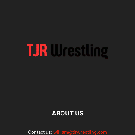
ABOUT US
Contact us:
william@tjrwrestling.com