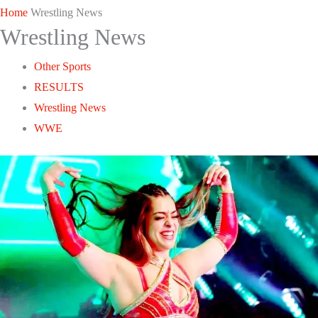
Home
Wrestling News
Wrestling News
Other Sports
RESULTS
Wrestling News
WWE