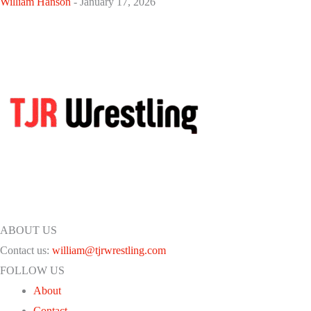
William Hanson
-
January 17, 2026
ABOUT US
Contact us:
william@tjrwrestling.com
FOLLOW US
About
Contact