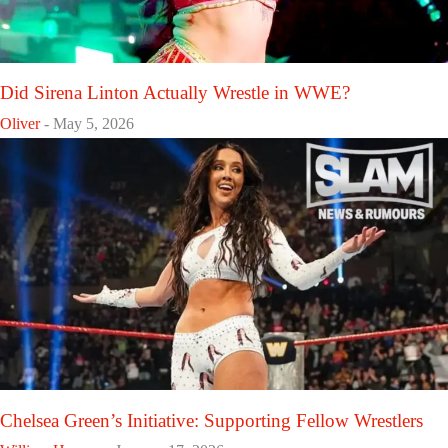
Did Sirena Linton Actually Wrestle in WWE?
Oliver
-
May 5, 2026
Chelsea Green’s Initiative: Supporting Fellow Wrestlers