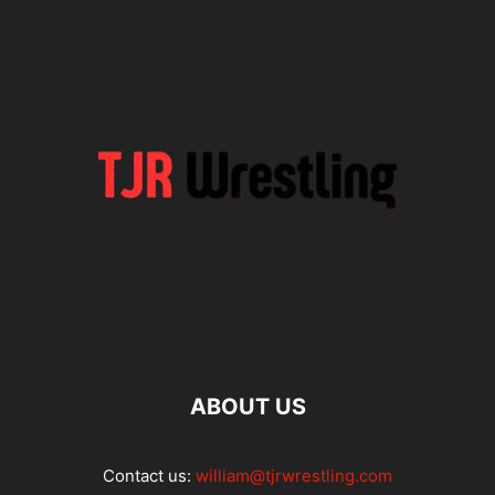
ABOUT US
Contact us:
william@tjrwrestling.com