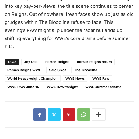
into key pay-per-views, the title scene continues to center
on Reigns. Out of nowhere, fresh faces show up just as old
grudges within The Bloodline refuse to fade. This
evening’s RAW might slip under the radar but ends up
shifting everything for WWE’s core drama before summer
hits.
TAGS
Jey Uso
Roman Reigns
Roman Reigns return
Roman Reigns WWE
Solo Sikoa
The Bloodline
World Heavyweight Champion
WWE News
WWE Raw
WWE RAW June 15
WWE RAW tonight
WWE summer events