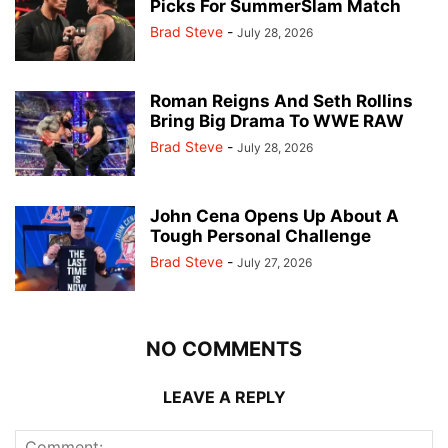
Picks For SummerSlam Match
Brad Steve
-
July 28, 2026
Roman Reigns And Seth Rollins
Bring Big Drama To WWE RAW
Brad Steve
-
July 28, 2026
John Cena Opens Up About A
Tough Personal Challenge
Brad Steve
-
July 27, 2026
NO COMMENTS
LEAVE A REPLY