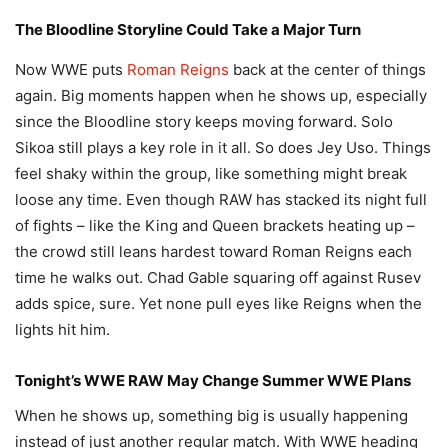
The Bloodline Storyline Could Take a Major Turn
Now WWE puts
Roman Reigns
back at the center of things
again. Big moments happen when he shows up, especially
since the Bloodline story keeps moving forward. Solo
Sikoa still plays a key role in it all. So does Jey Uso. Things
feel shaky within the group, like something might break
loose any time. Even though RAW has stacked its night full
of fights – like the King and Queen brackets heating up –
the crowd still leans hardest toward Roman Reigns each
time he walks out. Chad Gable squaring off against Rusev
adds spice, sure. Yet none pull eyes like Reigns when the
lights hit him.
Tonight’s WWE RAW May Change Summer WWE Plans
When he shows up, something big is usually happening
instead of just another regular match. With WWE heading