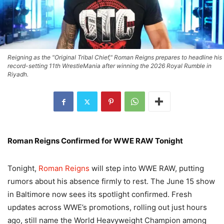
Reigning as the "Original Tribal Chief," Roman Reigns prepares to headline his
record-setting 11th WrestleMania after winning the 2026 Royal Rumble in
Riyadh.
Roman Reigns Confirmed for WWE RAW Tonight
Tonight,
Roman Reigns
will step into WWE RAW, putting
rumors about his absence firmly to rest. The June 15 show
in Baltimore now sees its spotlight confirmed. Fresh
updates across WWE’s promotions, rolling out just hours
ago, still name the World Heavyweight Champion among