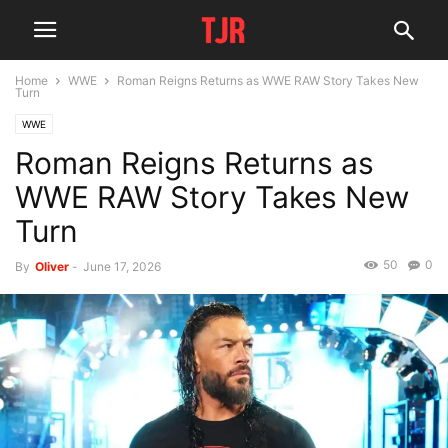
Home
WWE
Roman Reigns Returns as WWE RAW Story Takes New
Turn
WWE
Roman Reigns Returns as
WWE RAW Story Takes New
Turn
50
0
By
Oliver
-
June 17, 2026