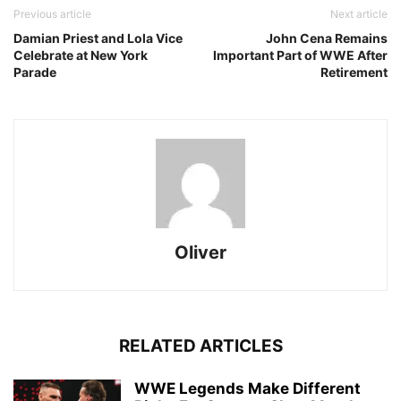
Previous article
Next article
Damian Priest and Lola Vice
John Cena Remains
Celebrate at New York
Important Part of WWE After
Parade
Retirement
Oliver
RELATED ARTICLES
WWE Legends Make Different