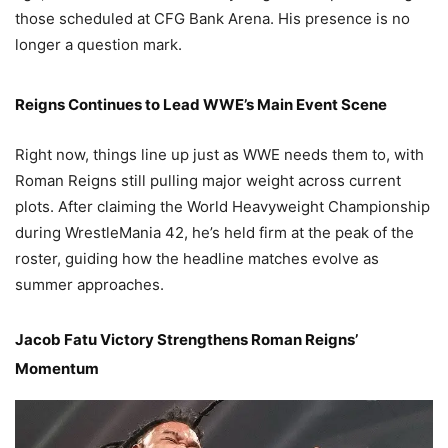
those scheduled at CFG Bank Arena. His presence is no
longer a question mark.
Reigns Continues to Lead WWE’s Main Event Scene
Right now, things line up just as WWE needs them to, with
Roman Reigns still pulling major weight across current
plots. After claiming the World Heavyweight Championship
during WrestleMania 42, he’s held firm at the peak of the
roster, guiding how the headline matches evolve as
summer approaches.
Jacob Fatu Victory Strengthens Roman Reigns’
Momentum