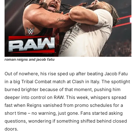
roman reigns and jacob fatu
Out of nowhere, his rise sped up after beating Jacob Fatu
in a big Tribal Combat match at Clash in Italy. The spotlight
burned brighter because of that moment, pushing him
deeper into control on RAW. This week, whispers spread
fast when Reigns vanished from promo schedules for a
short time – no warning, just gone. Fans started asking
questions, wondering if something shifted behind closed
doors.