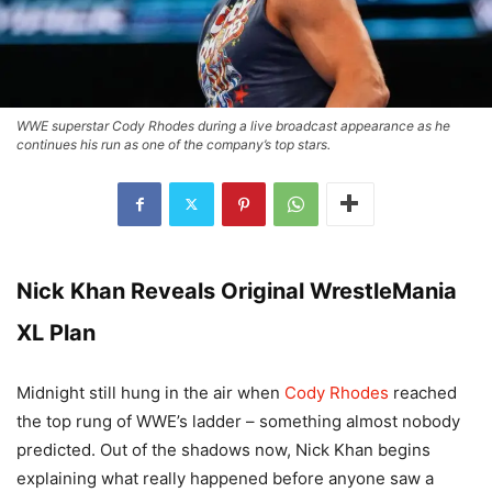
WWE superstar Cody Rhodes during a live broadcast appearance as he
continues his run as one of the company’s top stars.
Nick Khan Reveals Original WrestleMania
XL Plan
Midnight still hung in the air when
Cody Rhodes
reached
the top rung of WWE’s ladder – something almost nobody
predicted. Out of the shadows now, Nick Khan begins
explaining what really happened before anyone saw a