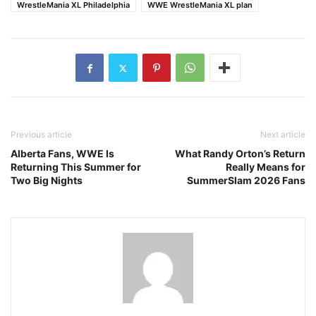
WrestleMania XL Philadelphia
WWE WrestleMania XL plan
Previous article
Next article
Alberta Fans, WWE Is
What Randy Orton’s Return
Returning This Summer for
Really Means for
Two Big Nights
SummerSlam 2026 Fans