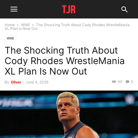
Home
WWE
The Shocking Truth About Cody Rhodes WrestleMania
XL Plan Is Now Out
WWE
The Shocking Truth About
Cody Rhodes WrestleMania
XL Plan Is Now Out
40
0
By
Oliver
-
June 4, 2026