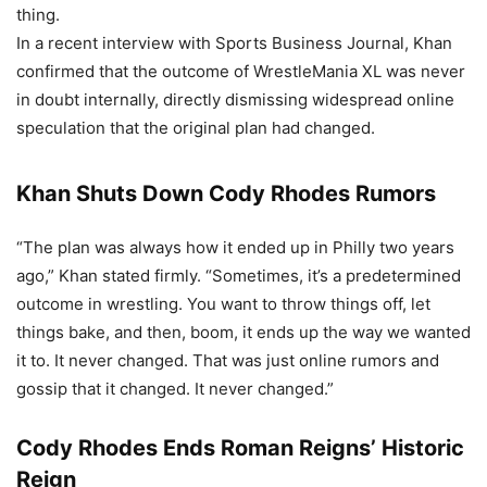
thing.
In a recent interview with Sports Business Journal, Khan
confirmed that the outcome of WrestleMania XL was never
in doubt internally, directly dismissing widespread online
speculation that the original plan had changed.
Khan Shuts Down Cody Rhodes Rumors
“The plan was always how it ended up in Philly two years
ago,” Khan stated firmly. “Sometimes, it’s a predetermined
outcome in wrestling. You want to throw things off, let
things bake, and then, boom, it ends up the way we wanted
it to. It never changed. That was just online rumors and
gossip that it changed. It never changed.”
Cody Rhodes Ends Roman Reigns’ Historic
Reign