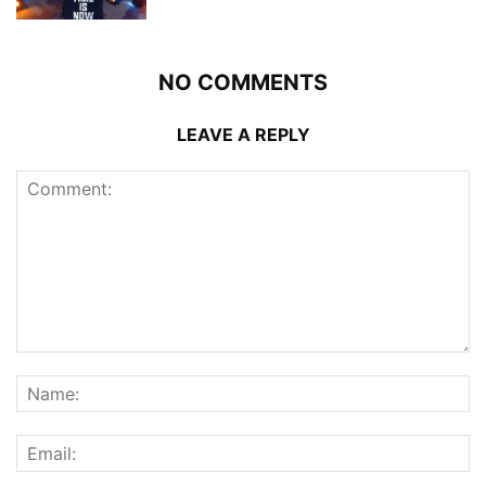
NO COMMENTS
LEAVE A REPLY