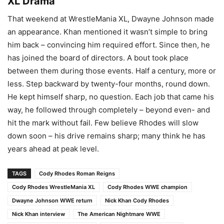
XL Drama
That weekend at WrestleMania XL, Dwayne Johnson made
an appearance. Khan mentioned it wasn’t simple to bring
him back – convincing him required effort. Since then, he
has joined the board of directors. A bout took place
between them during those events. Half a century, more or
less. Step backward by twenty-four months, round down.
He kept himself sharp, no question. Each job that came his
way, he followed through completely – beyond even- and
hit the mark without fail. Few believe Rhodes will slow
down soon – his drive remains sharp; many think he has
years ahead at peak level.
TAGS
Cody Rhodes Roman Reigns
Cody Rhodes WrestleMania XL
Cody Rhodes WWE champion
Dwayne Johnson WWE return
Nick Khan Cody Rhodes
Nick Khan interview
The American Nightmare WWE