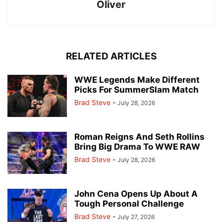
Oliver
RELATED ARTICLES
WWE Legends Make Different
Picks For SummerSlam Match
Brad Steve
-
July 28, 2026
Roman Reigns And Seth Rollins
Bring Big Drama To WWE RAW
Brad Steve
-
July 28, 2026
John Cena Opens Up About A
Tough Personal Challenge
Brad Steve
-
July 27, 2026