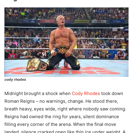
cody rhodes
Midnight brought a shock when
Cody Rhodes
took down
Roman Reigns – no warnings, change. He stood there,
breath heavy, eyes wide, right where nobody saw coming.
Reigns had owned the ring for years, silent dominance
filling every corner of the arena. When the final move
landed, silence cracked open like thin ice under weight. A