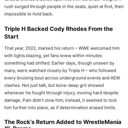
rush surged through people in the seats, quiet at first, then
impossible to hold back.
Triple H Backed Cody Rhodes From the
Start
That year, 2022, marked his return – WWE welcomed him
with lights blazing, yet fans knew within minutes
something had shifted. Earlier days, though unseen by
many, were watched closely by Triple H – who followed
every bruising bout across underground events and AEW
clashes. Not just talk, but bone-deep grit showed
whenever he fought through injury, moving hard despite
damage. Pain didn’t slow him; instead, it seemed to lock
him further into place, as if determination erased limits.
The Rock’s Return Added to WrestleMania