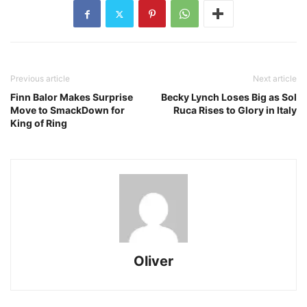
Previous article
Next article
Finn Balor Makes Surprise
Becky Lynch Loses Big as Sol
Move to SmackDown for
Ruca Rises to Glory in Italy
King of Ring
Oliver