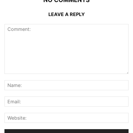
NO COMMENTS
LEAVE A REPLY