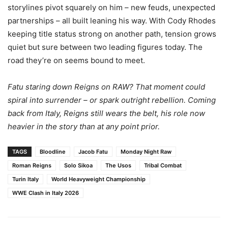
storylines pivot squarely on him – new feuds, unexpected
partnerships – all built leaning his way. With Cody Rhodes
keeping title status strong on another path, tension grows
quiet but sure between two leading figures today. The
road they’re on seems bound to meet.
Fatu staring down Reigns on RAW? That moment could
spiral into surrender – or spark outright rebellion. Coming
back from Italy, Reigns still wears the belt, his role now
heavier in the story than at any point prior.
TAGS
Bloodline
Jacob Fatu
Monday Night Raw
Roman Reigns
Solo Sikoa
The Usos
Tribal Combat
Turin Italy
World Heavyweight Championship
WWE Clash in Italy 2026