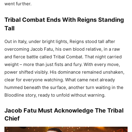
went further.
Tribal Combat Ends With Reigns Standing
Tall
Out in Italy, under bright lights, Reigns stood tall after
overcoming Jacob Fatu, his own blood relative, in a raw
and fierce battle called Tribal Combat. That night carried
weight – more than just fists and fury. With every move,
power shifted visibly. His dominance remained unshaken,
clear for everyone watching. What came next already
hummed beneath the surface, another turn waiting in the
Bloodline story, ready to unfold without warning.
Jacob Fatu Must Acknowledge The Tribal
Chief