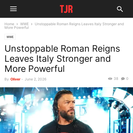
Home
WWE
Unstoppable Roman Reigns Leaves Italy Stronger and
More Powerful
WWE
Unstoppable Roman Reigns
Leaves Italy Stronger and
More Powerful
38
0
By
Oliver
-
June 2, 2026