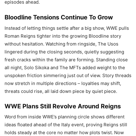
episodes ahead.
Bloodline Tensions Continue To Grow
Instead of letting things settle after a big show, WWE pulls
Roman Reigns tighter into the growing Bloodline story
without hesitation. Watching from ringside, The Usos
lingered during the closing seconds, quietly suggesting
fresh cracks within the family are forming. Standing close
all night, Solo Sikoka and The MFTs added weight to the
unspoken friction simmering just out of view. Story threads
now stretch in multiple directions – loyalties may shift,
threats could rise, all laid down piece by quiet piece.
WWE Plans Still Revolve Around Reigns
Word from inside WWE’s planning circle shows different
ideas floated ahead of the Italy event, proving Reigns still
holds steady at the core no matter how plots twist. Now