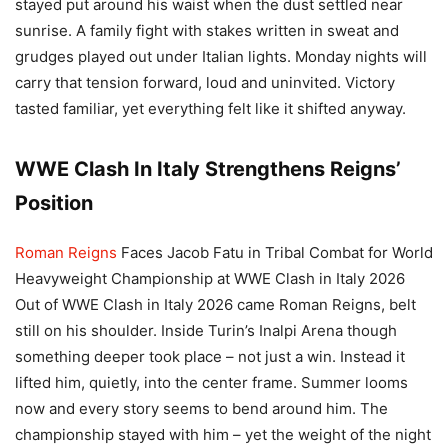
stayed put around his waist when the dust settled near
sunrise. A family fight with stakes written in sweat and
grudges played out under Italian lights. Monday nights will
carry that tension forward, loud and uninvited. Victory
tasted familiar, yet everything felt like it shifted anyway.
WWE Clash In Italy Strengthens Reigns’
Position
Roman Reigns
Faces Jacob Fatu in Tribal Combat for World
Heavyweight Championship at WWE Clash in Italy 2026
Out of WWE Clash in Italy 2026 came Roman Reigns, belt
still on his shoulder. Inside Turin’s Inalpi Arena though
something deeper took place – not just a win. Instead it
lifted him, quietly, into the center frame. Summer looms
now and every story seems to bend around him. The
championship stayed with him – yet the weight of the night