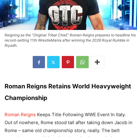
Reigning as the "Original Tribal Chief," Roman Reigns prepares to headline his
record-setting 11th WrestleMania after winning the 2026 Royal Rumble in
Riyadh.
Roman Reigns Retains World Heavyweight
Championship
Roman Reigns
Keeps Title Following WWE Event In Italy.
Out of nowhere, Rome stood tall after taking down Jacob in
Rome – same old championship story, really. The belt