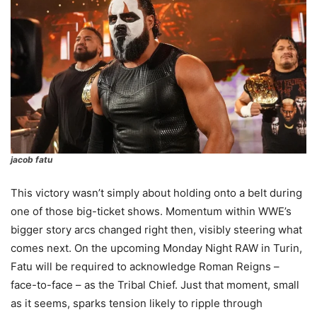
jacob fatu
This victory wasn’t simply about holding onto a belt during
one of those big-ticket shows. Momentum within WWE’s
bigger story arcs changed right then, visibly steering what
comes next. On the upcoming Monday Night RAW in Turin,
Fatu will be required to acknowledge Roman Reigns –
face-to-face – as the Tribal Chief. Just that moment, small
as it seems, sparks tension likely to ripple through