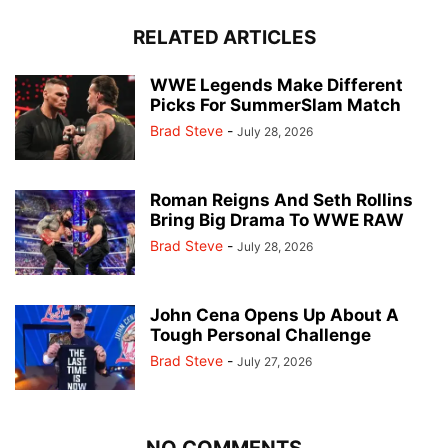
RELATED ARTICLES
WWE Legends Make Different
Picks For SummerSlam Match
Brad Steve
-
July 28, 2026
Roman Reigns And Seth Rollins
Bring Big Drama To WWE RAW
Brad Steve
-
July 28, 2026
John Cena Opens Up About A
Tough Personal Challenge
Brad Steve
-
July 27, 2026