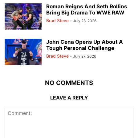
Roman Reigns And Seth Rollins
Bring Big Drama To WWE RAW
Brad Steve
-
July 28, 2026
John Cena Opens Up About A
Tough Personal Challenge
Brad Steve
-
July 27, 2026
NO COMMENTS
LEAVE A REPLY