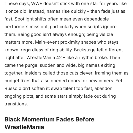
These days, WWE doesn’t stick with one star for years like
it once did. Instead, names rise quickly – then fade just as
fast. Spotlight shifts often mean even dependable
performers miss out, particularly when scripts ignore
them. Being good isn’t always enough; being visible
matters more. Main-event proximity shapes who stays
known, regardless of ring ability. Backstage felt different
right after WrestleMania 42 – like a rhythm broke. Then
came the purge, sudden and wide, big names exiting
together. Insiders called those cuts clever, framing them as
budget fixes that also opened doors for newcomers. Yet
Russo didn’t soften it: swap talent too fast, abandon
ongoing plots, and some stars simply fade out during
transitions.
Black Momentum Fades Before
WrestleMania