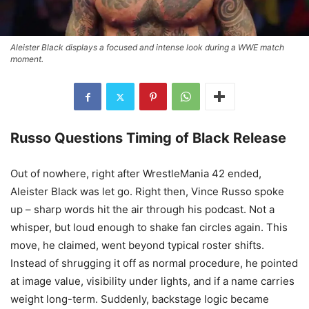
Aleister Black displays a focused and intense look during a WWE match
moment.
Russo Questions Timing of Black Release
Out of nowhere, right after WrestleMania 42 ended,
Aleister Black was let go. Right then, Vince Russo spoke
up – sharp words hit the air through his podcast. Not a
whisper, but loud enough to shake fan circles again. This
move, he claimed, went beyond typical roster shifts.
Instead of shrugging it off as normal procedure, he pointed
at image value, visibility under lights, and if a name carries
weight long-term. Suddenly, backstage logic became