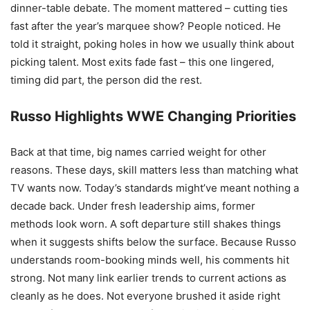
dinner-table debate. The moment mattered – cutting ties
fast after the year’s marquee show? People noticed. He
told it straight, poking holes in how we usually think about
picking talent. Most exits fade fast – this one lingered,
timing did part, the person did the rest.
Russo Highlights WWE Changing Priorities
Back at that time, big names carried weight for other
reasons. These days, skill matters less than matching what
TV wants now. Today’s standards might’ve meant nothing a
decade back. Under fresh leadership aims, former
methods look worn. A soft departure still shakes things
when it suggests shifts below the surface. Because Russo
understands room-booking minds well, his comments hit
strong. Not many link earlier trends to current actions as
cleanly as he does. Not everyone brushed it aside right