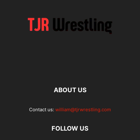
ABOUT US
Contact us:
william@tjrwrestling.com
FOLLOW US