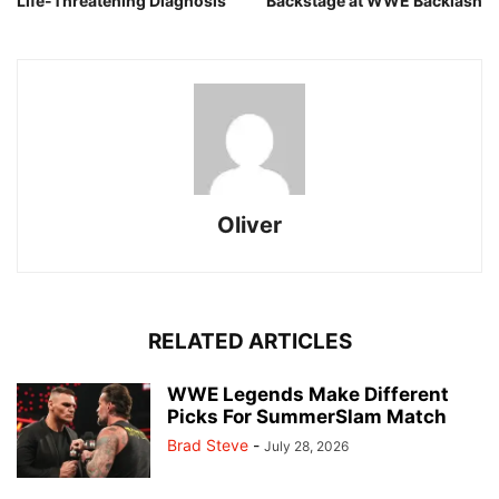
Life-Threatening Diagnosis
Backstage at WWE Backlash
Oliver
RELATED ARTICLES
WWE Legends Make Different
Picks For SummerSlam Match
Brad Steve
-
July 28, 2026