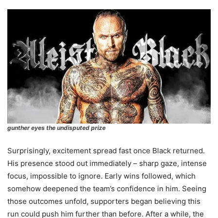
gunther eyes the undisputed prize
Surprisingly, excitement spread fast once Black returned.
His presence stood out immediately – sharp gaze, intense
focus, impossible to ignore. Early wins followed, which
somehow deepened the team’s confidence in him. Seeing
those outcomes unfold, supporters began believing this
run could push him further than before. After a while, the