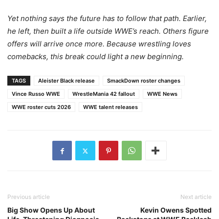
Yet nothing says the future has to follow that path. Earlier,
he left, then built a life outside WWE’s reach. Others figure
offers will arrive once more. Because wrestling loves
comebacks, this break could light a new beginning.
TAGS
Aleister Black release
SmackDown roster changes
Vince Russo WWE
WrestleMania 42 fallout
WWE News
WWE roster cuts 2026
WWE talent releases
Previous article
Next article
Big Show Opens Up About
Kevin Owens Spotted