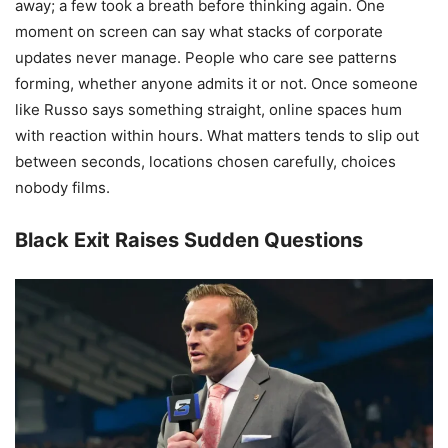
away; a few took a breath before thinking again. One
moment on screen can say what stacks of corporate
updates never manage. People who care see patterns
forming, whether anyone admits it or not. Once someone
like Russo says something straight, online spaces hum
with reaction within hours. What matters tends to slip out
between seconds, locations chosen carefully, choices
nobody films.
Black Exit Raises Sudden Questions