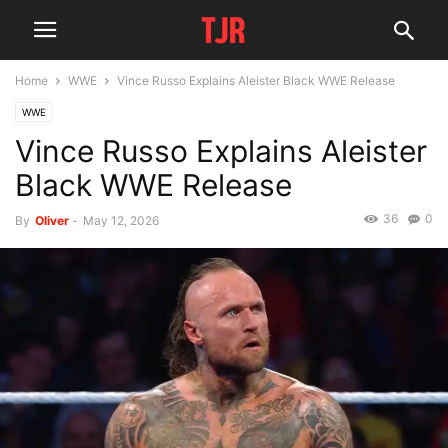
Home
WWE
Vince Russo Explains Aleister Black WWE Release
WWE
Vince Russo Explains Aleister
Black WWE Release
36
0
By
Oliver
-
May 12, 2026