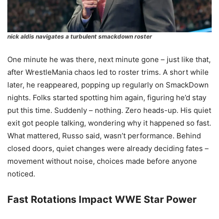
nick aldis navigates a turbulent smackdown roster
One minute he was there, next minute gone – just like that,
after WrestleMania chaos led to roster trims. A short while
later, he reappeared, popping up regularly on SmackDown
nights. Folks started spotting him again, figuring he’d stay
put this time. Suddenly – nothing. Zero heads-up. His quiet
exit got people talking, wondering why it happened so fast.
What mattered, Russo said, wasn’t performance. Behind
closed doors, quiet changes were already deciding fates –
movement without noise, choices made before anyone
noticed.
Fast Rotations Impact WWE Star Power