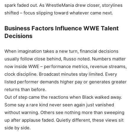
spark faded out. As WrestleMania drew closer, storylines
shifted – focus slipping toward whatever came next.
Business Factors Influence WWE Talent
Decisions
When imagination takes a new turn, financial decisions
usually follow close behind, Russo noted. Numbers matter
now inside WWE – performance metrics, revenue streams,
clock discipline. Broadcast minutes stay limited. Every
listed performer demands higher pay or generates greater
returns than before.
Out of step came the reactions when Black walked away.
Some say a rare kind never seen again just vanished
without warning. Others see nothing more than sweeping
up after applause faded. Quietly different, these views sit
side by side.