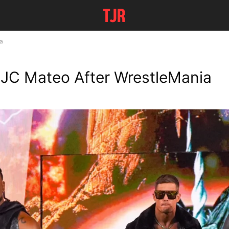
a
JC Mateo After WrestleMania