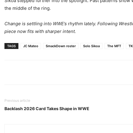
Sikoa stepped further into the spotlight. Past patterns show 
the middle of the ring.
Change is settling into WWE’s rhythm lately. Following Wres
piece now fits with sharper intent.
TAGS
JC Mateo
SmackDown roster
Solo Sikoa
The MFT
TK
Previous article
Backlash 2026 Card Takes Shape in WWE