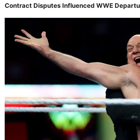
Contract Disputes Influenced WWE Departu