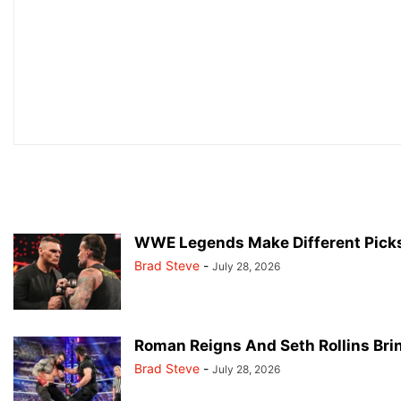
WWE Legends Make Different Pick
Brad Steve
-
July 28, 2026
Roman Reigns And Seth Rollins Br
Brad Steve
-
July 28, 2026