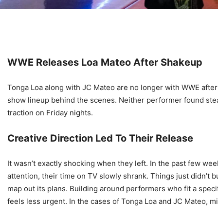
WWE Releases Loa Mateo After Shakeup
Tonga Loa along with JC Mateo are no longer with WWE after 
show lineup behind the scenes. Neither performer found stea
traction on Friday nights.
Creative Direction Led To Their Release
It wasn’t exactly shocking when they left. In the past few w
attention, their time on TV slowly shrank. Things just didn’t 
map out its plans. Building around performers who fit a spe
feels less urgent. In the cases of Tonga Loa and JC Mateo, 