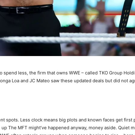
o spend less, the firm that owns WWE – called TKO Group Hold
e Tonga Loa and JC Mateo saw these updated deals but did not 
t spots. Less clock means big plots and known faces get first 
 up The MFT might’ve happened anyway, money aside. Quiet mom