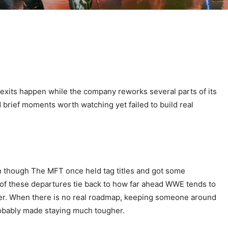
exits happen while the company reworks several parts of its
rief moments worth watching yet failed to build real
en though The MFT once held tag titles and got some
st of these departures tie back to how far ahead WWE tends to
ever. When there is no real roadmap, keeping someone around
robably made staying much tougher.