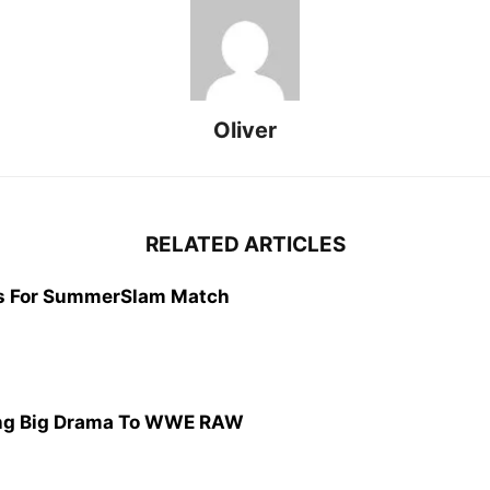
Oliver
RELATED ARTICLES
s For SummerSlam Match
ing Big Drama To WWE RAW