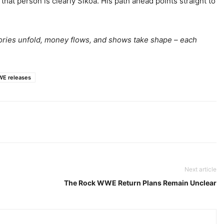
at person is clearly Sikoa. His path ahead points straight to
tories unfold, money flows, and shows take shape – each
E releases
Next article
The Rock WWE Return Plans Remain Unclear