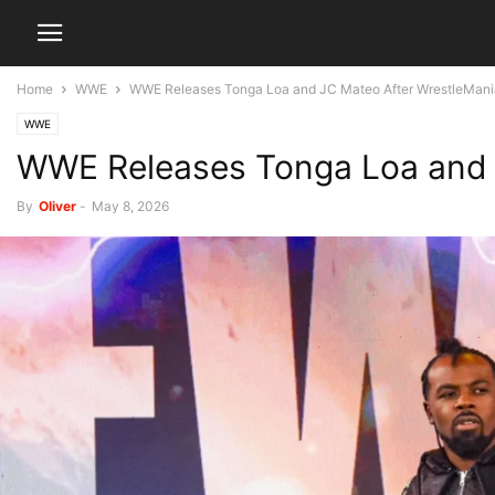
Home
WWE
WWE Releases Tonga Loa and JC Mateo After WrestleMani
WWE
WWE Releases Tonga Loa and 
By
Oliver
-
May 8, 2026