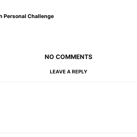
 Personal Challenge
NO COMMENTS
LEAVE A REPLY