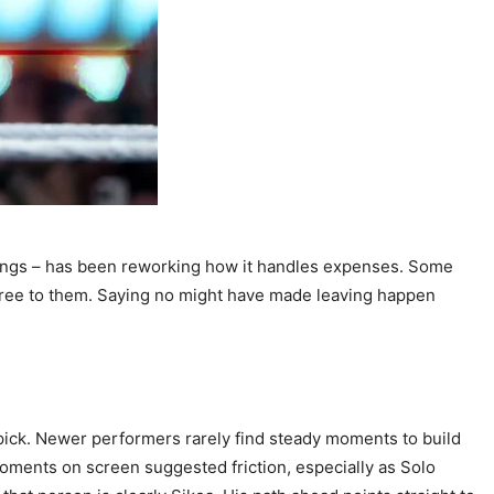
ings – has been reworking how it handles expenses. Some
agree to them. Saying no might have made leaving happen
pick. Newer performers rarely find steady moments to build
ents on screen suggested friction, especially as Solo