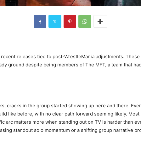
recent releases tied to post-WrestleMania adjustments. These 
dy ground despite being members of The MFT, a team that had b
eeks, cracks in the group started showing up here and there. Ev
build like before, with no clear path forward seeming likely. Mo
cific arc matters more when standing out on TV is harder than 
missing standout solo momentum or a shifting group narrative p