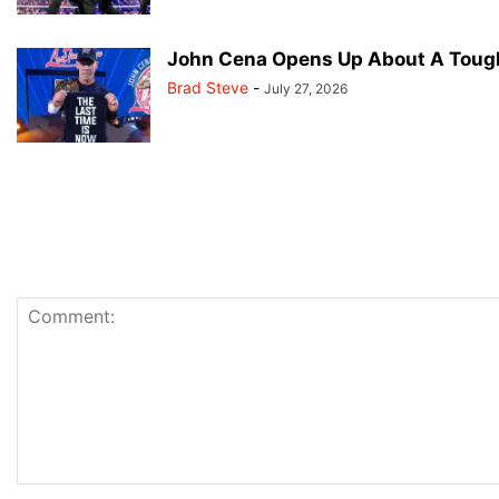
John Cena Opens Up About A Tough
Brad Steve
-
July 27, 2026