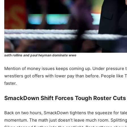
seth rollins and paul heyman dominate wwe
Mention of money issues keeps coming up. Under pressure t
wrestlers got offers with lower pay than before. People lik
faster.
SmackDown Shift Forces Tough Roster Cuts
Back on two hours, SmackDown tightens the squeeze for talen
momentum. The math just doesn’t leave much room. Splitting