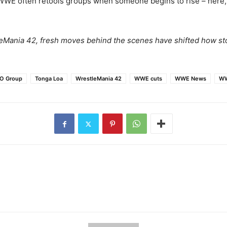
WWE often retools groups when someone begins to rise – here, th
tleMania 42, fresh moves behind the scenes have shifted how s
O Group
Tonga Loa
WrestleMania 42
WWE cuts
WWE News
WW