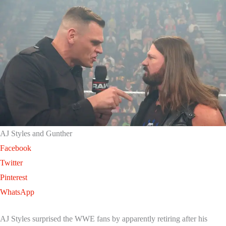
AJ Styles and Gunther
Facebook
Twitter
Pinterest
WhatsApp
AJ Styles surprised the WWE fans by apparently retiring after his