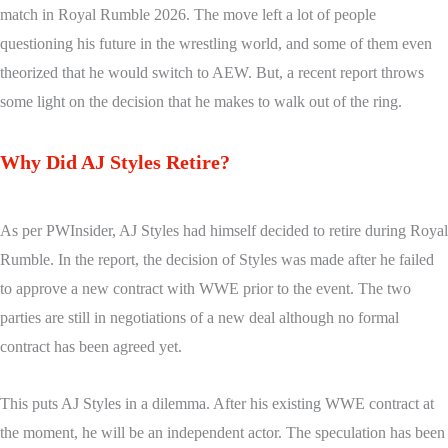
match in Royal Rumble 2026. The move left a lot of people
questioning his future in the wrestling world, and some of them even
theorized that he would switch to AEW. But, a recent report throws
some light on the decision that he makes to walk out of the ring.
Why Did AJ Styles Retire?
As per PWInsider, AJ Styles had himself decided to retire during Royal
Rumble. In the report, the decision of Styles was made after he failed
to approve a new contract with WWE prior to the event. The two
parties are still in negotiations of a new deal although no formal
contract has been agreed yet.
This puts AJ Styles in a dilemma. After his existing WWE contract at
the moment, he will be an independent actor. The speculation has been