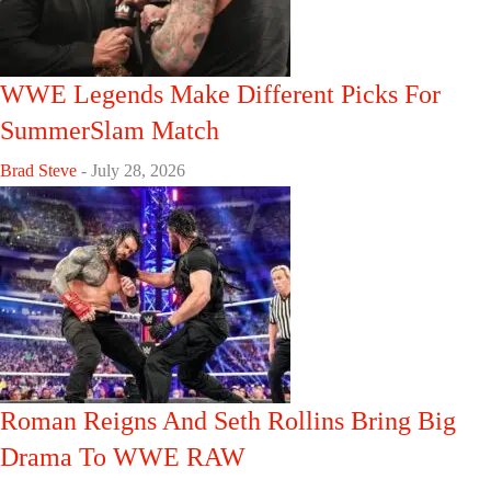
WWE Legends Make Different Picks For
SummerSlam Match
Brad Steve
-
July 28, 2026
Roman Reigns And Seth Rollins Bring Big
Drama To WWE RAW