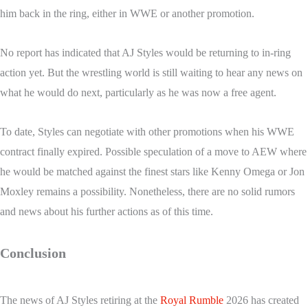
him back in the ring, either in WWE or another promotion.
No report has indicated that AJ Styles would be returning to in-ring
action yet. But the wrestling world is still waiting to hear any news on
what he would do next, particularly as he was now a free agent.
To date, Styles can negotiate with other promotions when his WWE
contract finally expired. Possible speculation of a move to AEW where
he would be matched against the finest stars like Kenny Omega or Jon
Moxley remains a possibility. Nonetheless, there are no solid rumors
and news about his further actions as of this time.
Conclusion
The news of AJ Styles retiring at the
Royal Rumble
2026 has created