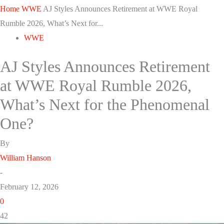
Home
WWE
AJ Styles Announces Retirement at WWE Royal
Rumble 2026, What’s Next for...
WWE
AJ Styles Announces Retirement
at WWE Royal Rumble 2026,
What’s Next for the Phenomenal
One?
By
William Hanson
-
February 12, 2026
0
42