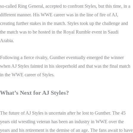
so-called Ring General, accepted to confront Styles, but this time, in a
different manner. His WWE career was in the line of fire of AJ,
creating further stakes in the match. Styles took up the challenge and
the match was to be hosted in the Royal Rumble event in Saudi
Arabia.
Following a fierce rivalry, Gunther eventually emerged the winner
when AJ Styles fainted in his sleeperhold and that was the final match
in the WWE career of Styles.
What’s Next for AJ Styles?
The future of AJ Styles is uncertain after he lost to Gunther. The 45
years old wrestling veteran has been an industry in WWE over the
years and his retirement is the demise of an age. The fans await to have