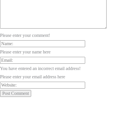
Please enter your comment!
Please enter your name here
You have entered an incorrect email address!
Please enter your email address here