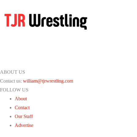
ABOUT US
Contact us:
william@tjrwrestling.com
FOLLOW US
About
Contact
Our Staff
Advertise