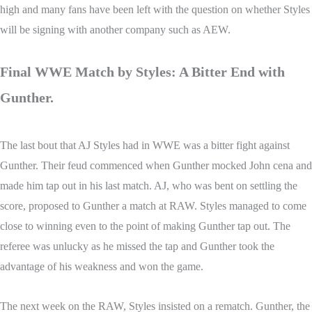
high and many fans have been left with the question on whether Styles
will be signing with another company such as AEW.
Final WWE Match by Styles: A Bitter End with
Gunther.
The last bout that AJ Styles had in WWE was a bitter fight against
Gunther. Their feud commenced when Gunther mocked John cena and
made him tap out in his last match. AJ, who was bent on settling the
score, proposed to Gunther a match at RAW. Styles managed to come
close to winning even to the point of making Gunther tap out. The
referee was unlucky as he missed the tap and Gunther took the
advantage of his weakness and won the game.
The next week on the RAW, Styles insisted on a rematch. Gunther, the