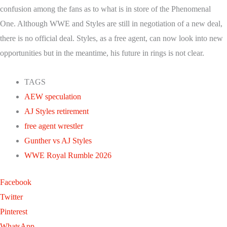
confusion among the fans as to what is in store of the Phenomenal
One. Although WWE and Styles are still in negotiation of a new deal,
there is no official deal. Styles, as a free agent, can now look into new
opportunities but in the meantime, his future in rings is not clear.
TAGS
AEW speculation
AJ Styles retirement
free agent wrestler
Gunther vs AJ Styles
WWE Royal Rumble 2026
Facebook
Twitter
Pinterest
WhatsApp