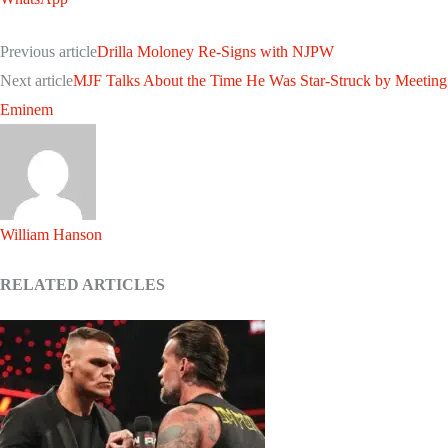
Previous article
Drilla Moloney Re-Signs with NJPW
Next article
MJF Talks About the Time He Was Star-Struck by Meeting
Eminem
William Hanson
RELATED ARTICLES