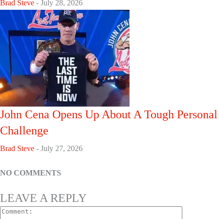
Brad Steve
-
July 28, 2026
John Cena Opens Up About A Tough Personal
Challenge
Brad Steve
-
July 27, 2026
NO COMMENTS
LEAVE A REPLY