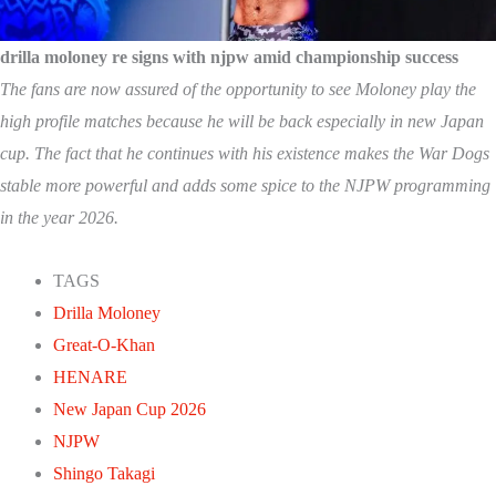
drilla moloney re signs with njpw amid championship success
The fans are now assured of the opportunity to see Moloney play the
high profile matches because he will be back especially in new Japan
cup. The fact that he continues with his existence makes the War Dogs
stable more powerful and adds some spice to the NJPW programming
in the year 2026.
TAGS
Drilla Moloney
Great-O-Khan
HENARE
New Japan Cup 2026
NJPW
Shingo Takagi