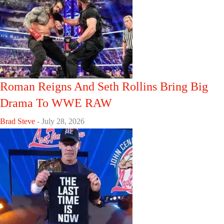
Roman Reigns And Seth Rollins Bring Big
Drama To WWE RAW
Brad Steve
-
July 28, 2026