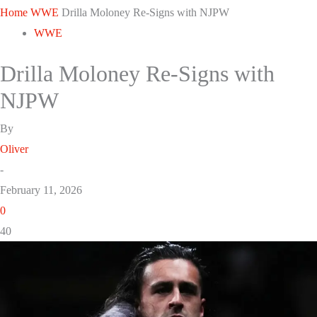
Home
WWE
Drilla Moloney Re-Signs with NJPW
WWE
Drilla Moloney Re-Signs with
NJPW
By
Oliver
-
February 11, 2026
0
40