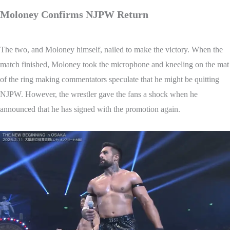
Moloney Confirms NJPW Return
The two, and Moloney himself, nailed to make the victory. When the
match finished, Moloney took the microphone and kneeling on the mat
of the ring making commentators speculate that he might be quitting
NJPW. However, the wrestler gave the fans a shock when he
announced that he has signed with the promotion again.