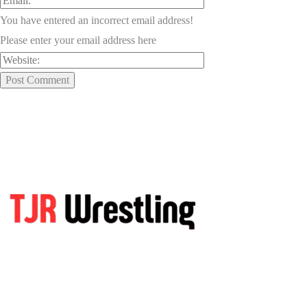
You have entered an incorrect email address!
Please enter your email address here