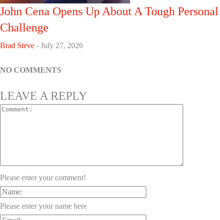
John Cena Opens Up About A Tough Personal
Challenge
Brad Steve
-
July 27, 2026
NO COMMENTS
LEAVE A REPLY
Please enter your comment!
Please enter your name here