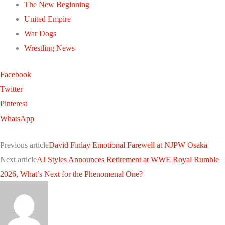
The New Beginning
United Empire
War Dogs
Wrestling News
Facebook
Twitter
Pinterest
WhatsApp
Previous article
David Finlay Emotional Farewell at NJPW Osaka
Next article
AJ Styles Announces Retirement at WWE Royal Rumble
2026, What’s Next for the Phenomenal One?