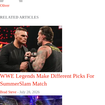
Oliver
RELATED ARTICLES
WWE Legends Make Different Picks For
SummerSlam Match
Brad Steve
-
July 28, 2026