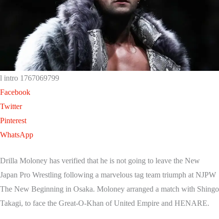
l intro 1767069799
Facebook
Twitter
Pinterest
WhatsApp
Drilla Moloney has verified that he is not going to leave the New
Japan Pro Wrestling following a marvelous tag team triumph at NJPW
The New Beginning in Osaka. Moloney arranged a match with Shingo
Takagi, to face the Great-O-Khan of United Empire and HENARE.