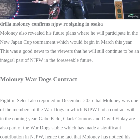
drilla moloney confirms njpw re signing in osaka
Moloney also revealed his future plans where he will participate in the
New Japan Cup tournament which would begin in March this year.
This was a good news to the viewers that he will still continue to be an
integral part of NJPW in the foreseeable future.
Moloney War Dogs Contract
Fightful Select also reported in December 2025 that Moloney was one
of the members of the War Dogs in which NJPW had a contract with
in the coming year. Gabe Kidd, Clark Connors and David Finlay are
also part of the War Dogs stable which has made a significant
contribution in NJPW, hence the fact that Moloney has noticed his