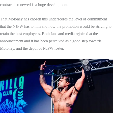
contract is renewed is a huge development.
That Moloney has chosen this underscores the level of commitment
that the NJPW has to him and how the promotion would be striving to
retain the best employees. Both fans and media rejoiced at the
announcement and it has been perceived as a good step towards
Moloney, and the depth of NJPW roster.