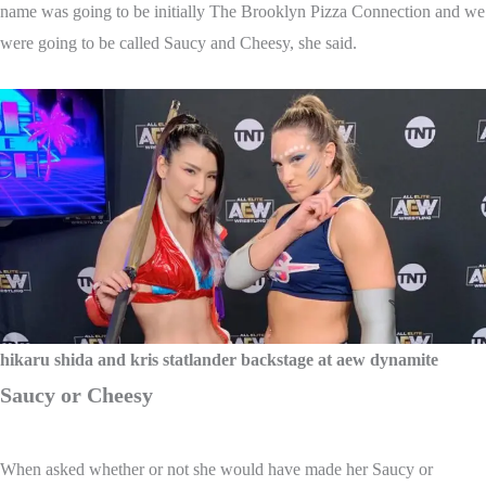
name was going to be initially The Brooklyn Pizza Connection and we
were going to be called Saucy and Cheesy, she said.
hikaru shida and kris statlander backstage at aew dynamite
Saucy or Cheesy
When asked whether or not she would have made her Saucy or