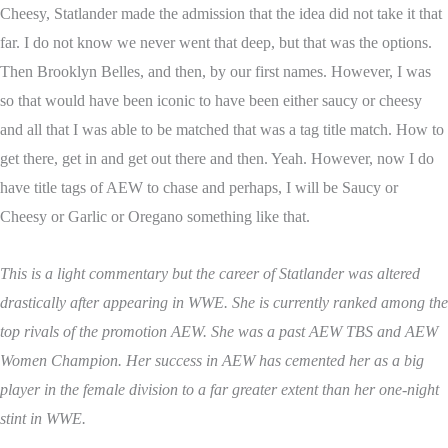
Cheesy, Statlander made the admission that the idea did not take it that
far. I do not know we never went that deep, but that was the options.
Then Brooklyn Belles, and then, by our first names. However, I was
so that would have been iconic to have been either saucy or cheesy
and all that I was able to be matched that was a tag title match. How to
get there, get in and get out there and then. Yeah. However, now I do
have title tags of AEW to chase and perhaps, I will be Saucy or
Cheesy or Garlic or Oregano something like that.
This is a light commentary but the career of Statlander was altered
drastically after appearing in WWE. She is currently ranked among the
top rivals of the promotion AEW. She was a past AEW TBS and AEW
Women Champion. Her success in AEW has cemented her as a big
player in the female division to a far greater extent than her one-night
stint in WWE.