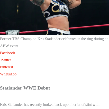
Former TBS Champion Kris Statlander celebrates in the ring during an
AEW event.
Facebook
Twitter
Pinterest
WhatsApp
Statlander WWE Debut
Kris Statlander has recently looked back upon her brief stint with