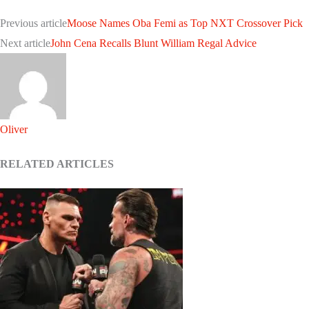
Previous article
Moose Names Oba Femi as Top NXT Crossover Pick
Next article
John Cena Recalls Blunt William Regal Advice
Oliver
RELATED ARTICLES