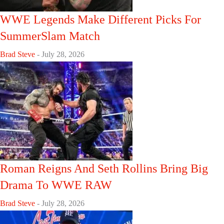
WWE Legends Make Different Picks For
SummerSlam Match
Brad Steve
-
July 28, 2026
Roman Reigns And Seth Rollins Bring Big
Drama To WWE RAW
Brad Steve
-
July 28, 2026