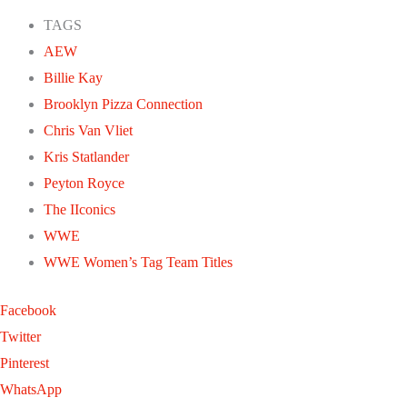
TAGS
AEW
Billie Kay
Brooklyn Pizza Connection
Chris Van Vliet
Kris Statlander
Peyton Royce
The IIconics
WWE
WWE Women’s Tag Team Titles
Facebook
Twitter
Pinterest
WhatsApp