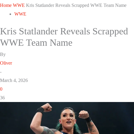
Home
WWE
Kris Statlander Reveals Scrapped WWE Team Name
WWE
Kris Statlander Reveals Scrapped
WWE Team Name
By
Oliver
-
March 4, 2026
0
36