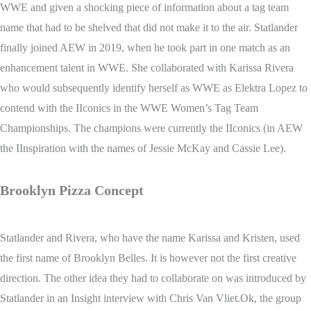
WWE and given a shocking piece of information about a tag team
name that had to be shelved that did not make it to the air. Statlander
finally joined AEW in 2019, when he took part in one match as an
enhancement talent in WWE. She collaborated with Karissa Rivera
who would subsequently identify herself as WWE as Elektra Lopez to
contend with the IIconics in the WWE Women’s Tag Team
Championships. The champions were currently the IIconics (in AEW
the IInspiration with the names of Jessie McKay and Cassie Lee).
Brooklyn Pizza Concept
Statlander and Rivera, who have the name Karissa and Kristen, used
the first name of Brooklyn Belles. It is however not the first creative
direction. The other idea they had to collaborate on was introduced by
Statlander in an Insight interview with Chris Van Vliet.Ok, the group