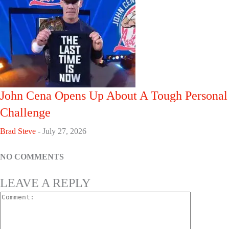
John Cena Opens Up About A Tough Personal
Challenge
Brad Steve
-
July 27, 2026
NO COMMENTS
LEAVE A REPLY