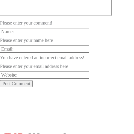
Please enter your comment!
Please enter your name here
You have entered an incorrect email address!
Please enter your email address here