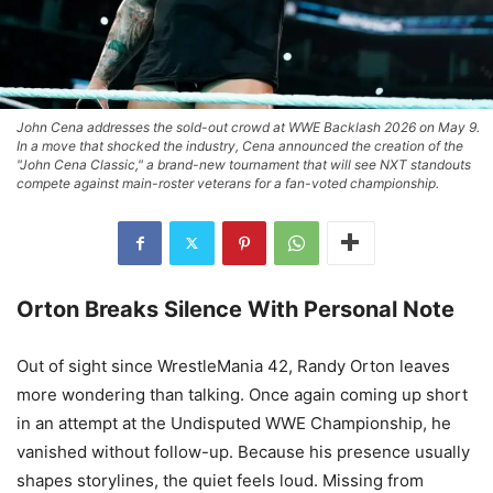
John Cena addresses the sold-out crowd at WWE Backlash 2026 on May 9.
In a move that shocked the industry, Cena announced the creation of the
"John Cena Classic," a brand-new tournament that will see NXT standouts
compete against main-roster veterans for a fan-voted championship.
Orton Breaks Silence With Personal Note
Out of sight since WrestleMania 42, Randy Orton leaves
more wondering than talking. Once again coming up short
in an attempt at the Undisputed WWE Championship, he
vanished without follow-up. Because his presence usually
shapes storylines, the quiet feels loud. Missing from