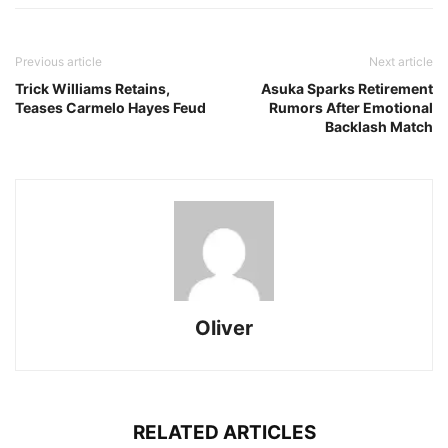
Previous article
Next article
Trick Williams Retains,
Asuka Sparks Retirement
Teases Carmelo Hayes Feud
Rumors After Emotional
Backlash Match
Oliver
RELATED ARTICLES