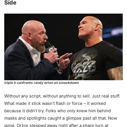
Side
triple h confronts randy orton on smackdown
Without any script, without anything to sell. Just real stuff.
What made it stick wasn’t flash or force – it worked
because it didn’t try. Folks who only knew him behind
masks and spotlights caught a glimpse past all that. Now
gone, Orton stepped away right after a sharp turn at