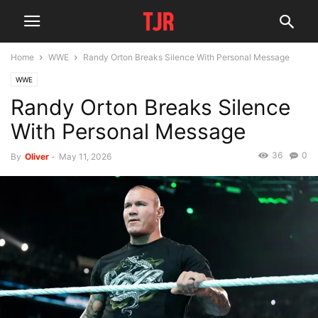
Home
WWE
Randy Orton Breaks Silence With Personal Message
WWE
Randy Orton Breaks Silence
With Personal Message
36
0
By
Oliver
-
May 11, 2026