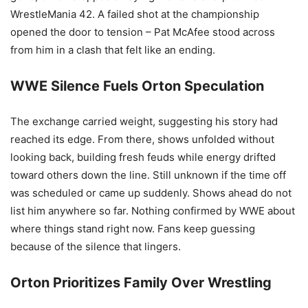
WrestleMania 42. A failed shot at the championship
opened the door to tension – Pat McAfee stood across
from him in a clash that felt like an ending.
WWE Silence Fuels Orton Speculation
The exchange carried weight, suggesting his story had
reached its edge. From there, shows unfolded without
looking back, building fresh feuds while energy drifted
toward others down the line. Still unknown if the time off
was scheduled or came up suddenly. Shows ahead do not
list him anywhere so far. Nothing confirmed by WWE about
where things stand right now. Fans keep guessing
because of the silence that lingers.
Orton Prioritizes Family Over Wrestling