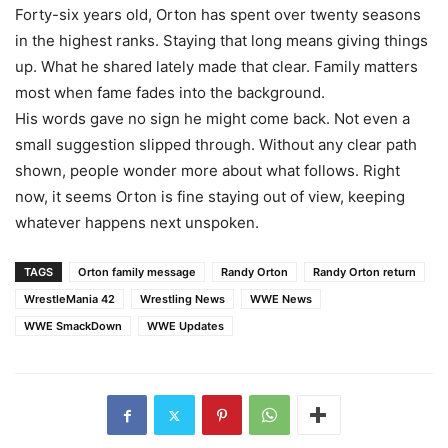
Forty-six years old, Orton has spent over twenty seasons
in the highest ranks. Staying that long means giving things
up. What he shared lately made that clear. Family matters
most when fame fades into the background.
His words gave no sign he might come back. Not even a
small suggestion slipped through. Without any clear path
shown, people wonder more about what follows. Right
now, it seems Orton is fine staying out of view, keeping
whatever happens next unspoken.
TAGS
Orton family message
Randy Orton
Randy Orton return
WrestleMania 42
Wrestling News
WWE News
WWE SmackDown
WWE Updates