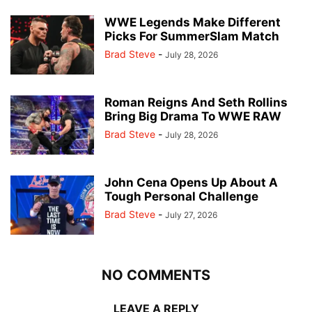
WWE Legends Make Different
Picks For SummerSlam Match
Brad Steve
-
July 28, 2026
Roman Reigns And Seth Rollins
Bring Big Drama To WWE RAW
Brad Steve
-
July 28, 2026
John Cena Opens Up About A
Tough Personal Challenge
Brad Steve
-
July 27, 2026
NO COMMENTS
LEAVE A REPLY