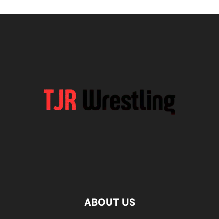
ABOUT US