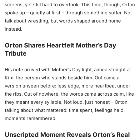
screens, yet still hard to overlook. This time, though, Orton
spoke up – quietly at first – through something softer. Not
talk about wrestling, but words shaped around home
instead.
Orton Shares Heartfelt Mother’s Day
Tribute
His note arrived with Mother’s Day light, aimed straight at
Kim, the person who stands beside him. Out came a
version unseen before: less edge, more heartbeat under
the ribs. Out of nowhere, the words came across calm, like
they meant every syllable. Not loud, just honest – Orton
talking about what mattered: time spent, feelings held,
moments remembered.
Unscripted Moment Reveals Orton’s Real