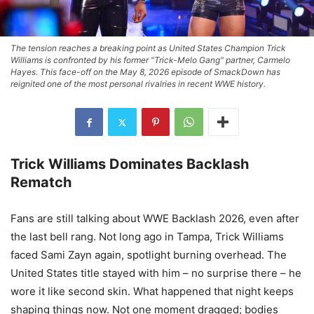
The tension reaches a breaking point as United States Champion Trick
Williams is confronted by his former "Trick-Melo Gang" partner, Carmelo
Hayes. This face-off on the May 8, 2026 episode of SmackDown has
reignited one of the most personal rivalries in recent WWE history.
Trick Williams Dominates Backlash
Rematch
Fans are still talking about WWE Backlash 2026, even after
the last bell rang. Not long ago in Tampa, Trick Williams
faced Sami Zayn again, spotlight burning overhead. The
United States title stayed with him – no surprise there – he
wore it like second skin. What happened that night keeps
shaping things now. Not one moment dragged; bodies