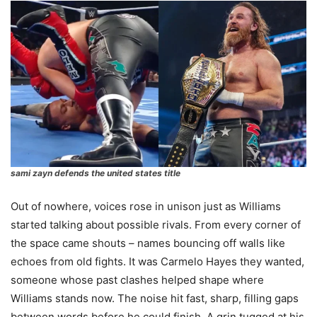
sami zayn defends the united states title
Out of nowhere, voices rose in unison just as Williams
started talking about possible rivals. From every corner of
the space came shouts – names bouncing off walls like
echoes from old fights. It was Carmelo Hayes they wanted,
someone whose past clashes helped shape where
Williams stands now. The noise hit fast, sharp, filling gaps
between words before he could finish. A grin tugged at his