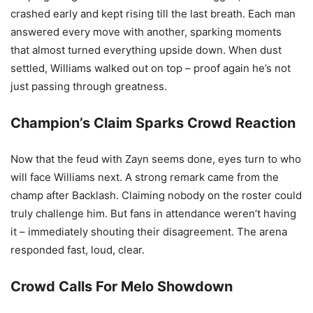
crashed early and kept rising till the last breath. Each man
answered every move with another, sparking moments
that almost turned everything upside down. When dust
settled, Williams walked out on top – proof again he’s not
just passing through greatness.
Champion’s Claim Sparks Crowd Reaction
Now that the feud with Zayn seems done, eyes turn to who
will face Williams next. A strong remark came from the
champ after Backlash. Claiming nobody on the roster could
truly challenge him. But fans in attendance weren’t having
it – immediately shouting their disagreement. The arena
responded fast, loud, clear.
Crowd Calls For Melo Showdown