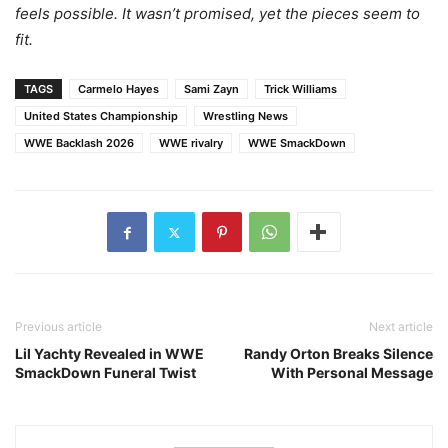
feels possible. It wasn’t promised, yet the pieces seem to
fit.
TAGS
Carmelo Hayes
Sami Zayn
Trick Williams
United States Championship
Wrestling News
WWE Backlash 2026
WWE rivalry
WWE SmackDown
Previous article
Next article
Lil Yachty Revealed in WWE
Randy Orton Breaks Silence
SmackDown Funeral Twist
With Personal Message