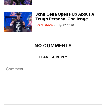
John Cena Opens Up About A
Tough Personal Challenge
Brad Steve
-
July 27, 2026
NO COMMENTS
LEAVE A REPLY