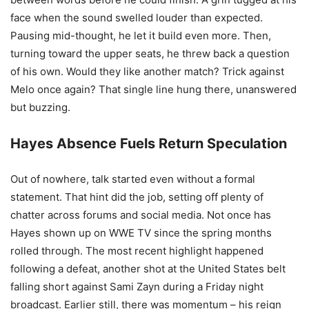
face when the sound swelled louder than expected.
Pausing mid-thought, he let it build even more. Then,
turning toward the upper seats, he threw back a question
of his own. Would they like another match? Trick against
Melo once again? That single line hung there, unanswered
but buzzing.
Hayes Absence Fuels Return Speculation
Out of nowhere, talk started even without a formal
statement. That hint did the job, setting off plenty of
chatter across forums and social media. Not once has
Hayes shown up on WWE TV since the spring months
rolled through. The most recent highlight happened
following a defeat, another shot at the United States belt
falling short against Sami Zayn during a Friday night
broadcast. Earlier still, there was momentum – his reign