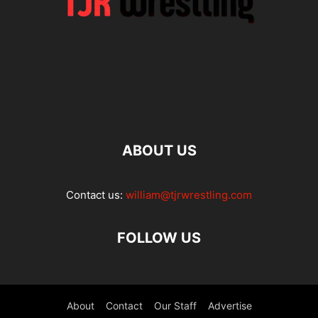
ABOUT US
Contact us:
william@tjrwrestling.com
FOLLOW US
About
Contact
Our Staff
Advertise