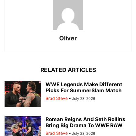
Oliver
RELATED ARTICLES
WWE Legends Make Different
Picks For SummerSlam Match
Brad Steve
-
July 28, 2026
Roman Reigns And Seth Rollins
Bring Big Drama To WWE RAW
Brad Steve
-
July 28, 2026