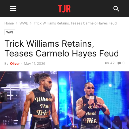
Home
WWE
Trick Williams Retains, Teases Carmelo Hayes Feud
WWE
Trick Williams Retains,
Teases Carmelo Hayes Feud
42
0
By
Oliver
-
May 11, 2026