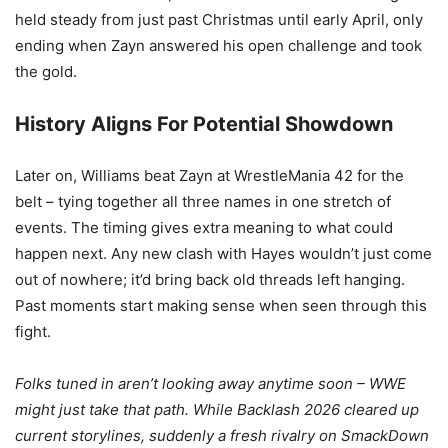
held steady from just past Christmas until early April, only
ending when Zayn answered his open challenge and took
the gold.
History Aligns For Potential Showdown
Later on, Williams beat Zayn at WrestleMania 42 for the
belt – tying together all three names in one stretch of
events. The timing gives extra meaning to what could
happen next. Any new clash with Hayes wouldn’t just come
out of nowhere; it’d bring back old threads left hanging.
Past moments start making sense when seen through this
fight.
Folks tuned in aren’t looking away anytime soon – WWE
might just take that path. While Backlash 2026 cleared up
current storylines, suddenly a fresh rivalry on SmackDown