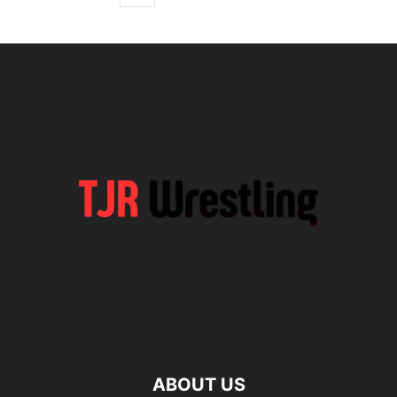
ABOUT US