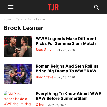
Home
Tags
Brock Lesnar
Brock Lesnar
WWE Legends Make Different
Picks For SummerSlam Match
Brad Steve
-
July 28, 2026
Roman Reigns And Seth Rollins
Bring Big Drama To WWE RAW
Brad Steve
-
July 28, 2026
Everything To Know About WWE
RAW Before SummerSlam
Oliver
-
July 26, 2026