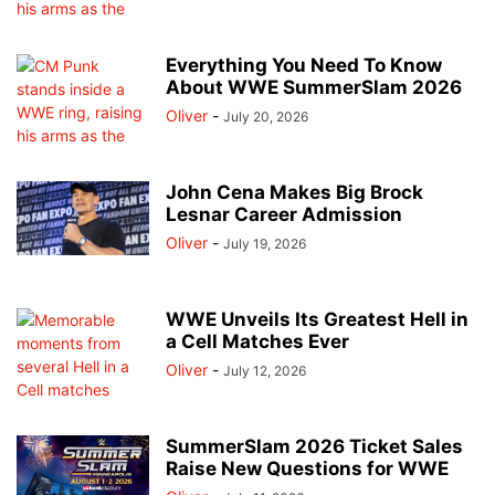
Everything You Need To Know
About WWE SummerSlam 2026
Oliver
-
July 20, 2026
John Cena Makes Big Brock
Lesnar Career Admission
Oliver
-
July 19, 2026
WWE Unveils Its Greatest Hell in
a Cell Matches Ever
Oliver
-
July 12, 2026
SummerSlam 2026 Ticket Sales
Raise New Questions for WWE