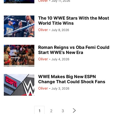
Oliver
-
July 11, 2026
The 10 WWE Stars With the Most
World Title Wins
Oliver
-
July 8, 2026
Roman Reigns vs Oba Femi Could
Start WWE’s New Era
Oliver
-
July 4, 2026
WWE Makes Big New ESPN
Change That Could Shock Fans
Oliver
-
July 3, 2026
1
2
3